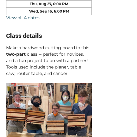
Thu, Aug 27, 6:00 PM
Wed, Sep 16, 6:00 PM
View all 4 dates
Class details
Make a hardwood cutting board in this 
two-part
 class -- perfect for novices, 
and a fun project to do with a partner! 
Tools used include the planer, table 
saw, router table, and sander.