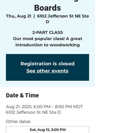
Boards
Thu, Aug 21
  |  
6102 Jefferson St NE Ste
D
2-PART CLASS
Our most popular class! A great
introduction to woodworking
Registration is closed
See other events
Date & Time
Aug 21, 2025, 6:00 PM – 8:00 PM MDT
6102 Jefferson St NE Ste D
Other dates
Sat, Aug 15, 3:00 PM