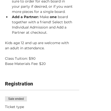
sure to order for each board in 
your party if desired, or if you want 
more pieces for a single board.
Add a Partner: 
Make 
one 
board 
together with a friend! Select both 
Individual Admission and Add a 
Partner at checkout.
Kids age 12 and up are welcome with 
an adult in attendance.
Class Tuition: $90
Base Materials Fee: $20
Registration
Sale ended
Ticket type