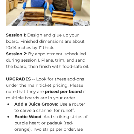
Session 1
: Design and glue up your 
board. Finished dimensions are about 
10x14 inches by 1" thick.
Session 2
: By appointment, scheduled 
during session 1. Plane, trim, and sand 
the board, then finish with food-safe oil.
UPGRADES
 -- Look for these add-ons 
under the main ticket pricing. Please 
note that they are 
priced per board
 if 
multiple boards are in your order.
Add a Juice Groove: 
Use a router 
to carve a channel for runoff.
Exotic Wood
: Add striking strips of 
purple heart or padauk (red-
orange). Two strips per order. Be 