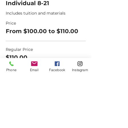
Individual 8-21
Includes tuition and materials
Price
From $100.00 to $110.00
Regular Price
$110.00
+$8.39 NM
+$2.96 ticket service
Sales
fee
Phone
Email
Facebook
Instagram
Senior (60+)
$100.00
+$7.63 NM Sales
+$2.69 ticket service fee
Military/Veteran
$100.00