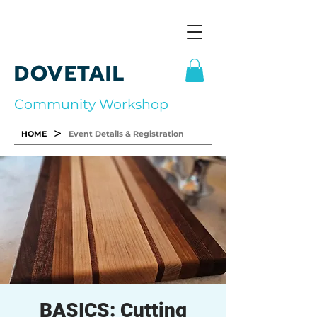
DOVETAIL
Community Workshop
>
HOME
Event Details & Registration
BASICS: Cutting