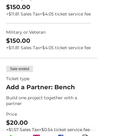
$150.00
+$11.81 Sales Tax
+$4.05 ticket service fee
Military or Veteran
$150.00
+$11.81 Sales Tax
+$4.05 ticket service fee
Sale ended
Ticket type
Add a Partner: Bench
Build one project together with a 
partner
Price
$20.00
+$1.57 Sales Tax
+$0.54 ticket service fee