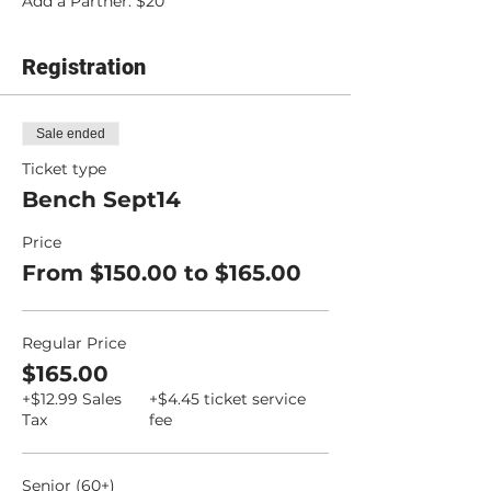
Add a Partner: $20
Registration
Sale ended
Ticket type
Bench Sept14
Price
From $150.00 to $165.00
Regular Price
$165.00
+$12.99 Sales
+$4.45 ticket service
Tax
fee
Senior (60+)