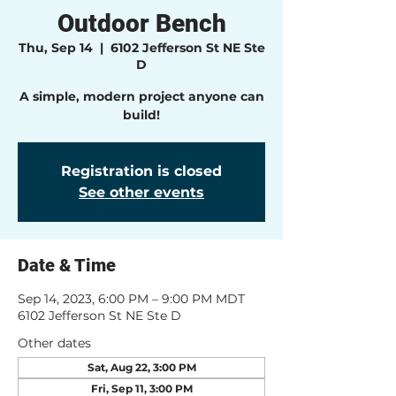
Outdoor Bench
Thu, Sep 14
  |  
6102 Jefferson St NE Ste
D
A simple, modern project anyone can
build!
Registration is closed
See other events
Date & Time
Sep 14, 2023, 6:00 PM – 9:00 PM MDT
6102 Jefferson St NE Ste D
Other dates
Sat, Aug 22, 3:00 PM
Fri, Sep 11, 3:00 PM