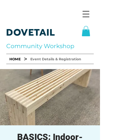
DOVETAIL
Community Workshop
>
HOME
Event Details & Registration
BASICS: Indoor-