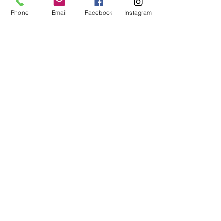
Phone
Email
Facebook
Instagram
Dovetail
Community
Workshop
CONTACT
6102 Jefferson St NE, Suite D
Albuquerque, NM 87109
Email:
hello@dovetailworkshop.com
Call/Text:
(505) 926-1693
SHOP HOURS
Tue-Thu: 10am-7pm
Fri-Sat: 10am-5pm