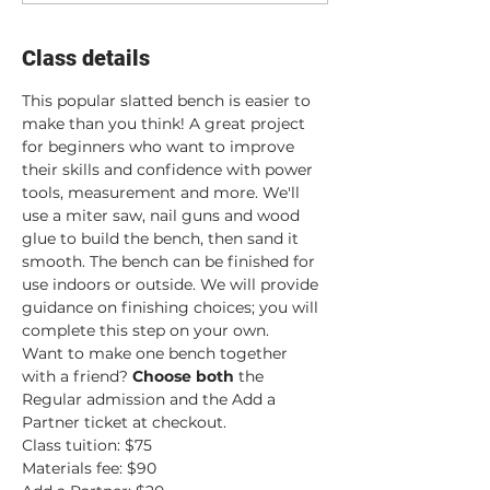
Class details
This popular slatted bench is easier to 
make than you think! A great project 
for beginners who want to improve 
their skills and confidence with power 
tools, measurement and more. We'll 
use a miter saw, nail guns and wood 
glue to build the bench, then sand it 
smooth. The bench can be finished for 
use indoors or outside. We will provide 
guidance on finishing choices; you will 
complete this step on your own.
Want to make one bench together 
with a friend? 
Choose both
 the 
Regular admission and the Add a 
Partner ticket at checkout.
Class tuition: $75
Materials fee: $90