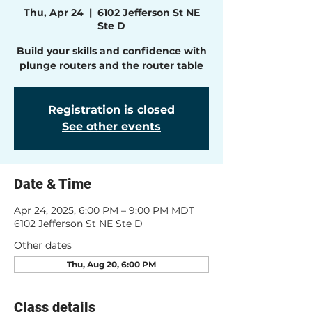
Thu, Apr 24
  |  
6102 Jefferson St NE
Ste D
Build your skills and confidence with
plunge routers and the router table
Registration is closed
See other events
Date & Time
Apr 24, 2025, 6:00 PM – 9:00 PM MDT
6102 Jefferson St NE Ste D
Other dates
Thu, Aug 20, 6:00 PM
Class details