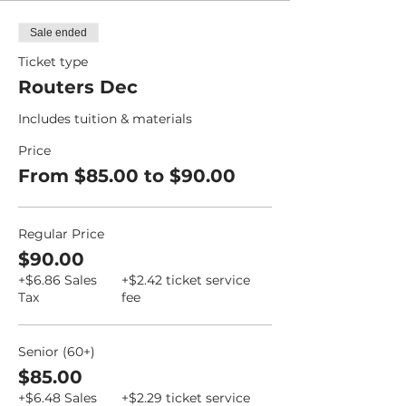
Sale ended
Ticket type
Routers Dec
Includes tuition & materials
Price
From $85.00 to $90.00
Regular Price
$90.00
+$6.86 Sales
+$2.42 ticket service
Tax
fee
Senior (60+)
$85.00
+$6.48 Sales
+$2.29 ticket service