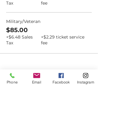
Tax
fee
Military/Veteran
$85.00
+$6.48 Sales
+$2.29 ticket service
Tax
fee
Dovetail
Phone
Email
Facebook
Instagram
Community
Workshop
CONTACT
6102 Jefferson St NE, Suite D
Albuquerque, NM 87109
Email: