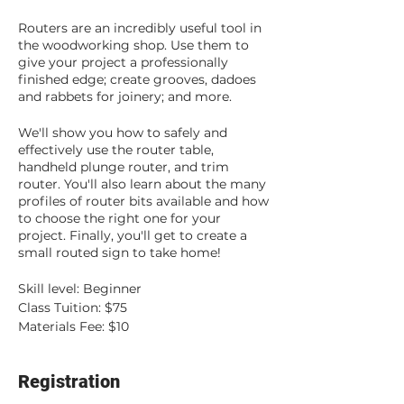
Routers are an incredibly useful tool in
the woodworking shop. Use them to
give your project a professionally
finished edge; create grooves, dadoes
and rabbets for joinery; and more.
We'll show you how to safely and
effectively use the router table,
handheld plunge router, and trim
router. You'll also learn about the many
profiles of router bits available and how
to choose the right one for your
project. Finally, you'll get to create a
small routed sign to take home!
Skill level: Beginner
Class Tuition: $75
Materials Fee: $10
Registration