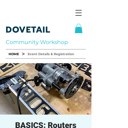
DOVETAIL
Community Workshop
>
HOME
Event Details & Registration
BASICS: Routers