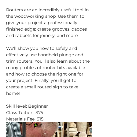
Routers are an incredibly useful tool in 
the woodworking shop. Use them to 
give your project a professionally 
finished edge; create grooves, dadoes 
and rabbets for joinery; and more.
We'll show you how to safely and 
effectively use handheld plunge and 
trim routers. You'll also learn about the 
many profiles of router bits available 
and how to choose the right one for 
your project. Finally, you'll get to 
create a small routed sign to take 
home!
Skill level: Beginner
Class Tuition: $75
Materials Fee: $15