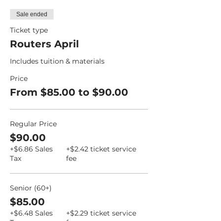
Sale ended
Ticket type
Routers April
Includes tuition & materials
Price
From $85.00 to $90.00
Regular Price
$90.00
+$6.86 Sales
+$2.42 ticket service
Tax
fee
Senior (60+)
$85.00
+$6.48 Sales
+$2.29 ticket service