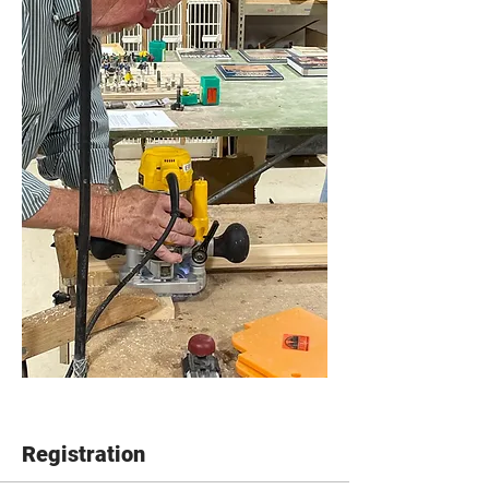
Registration