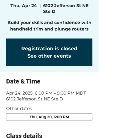
Thu, Apr 24
  |  
6102 Jefferson St NE
Ste D
Build your skills and confidence with
handheld trim and plunge routers
Registration is closed
See other events
Date & Time
Apr 24, 2025, 6:00 PM – 9:00 PM MDT
6102 Jefferson St NE Ste D
Other dates
Thu, Aug 20, 6:00 PM
Class details