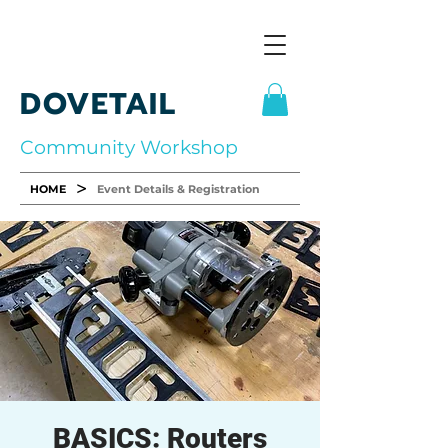
DOVETAIL
Community Workshop
>
HOME
Event Details & Registration
BASICS: Routers