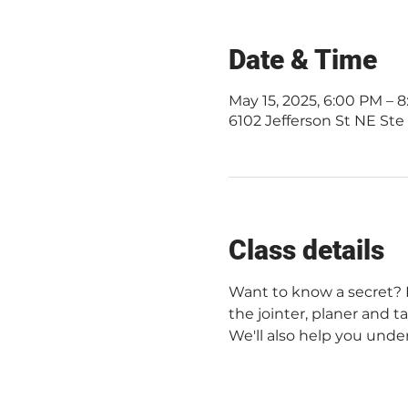
Date & Time
May 15, 2025, 6:00 PM –
6102 Jefferson St NE Ste
Class details
Want to know a secret? No
the jointer, planer and t
We'll also help you unde