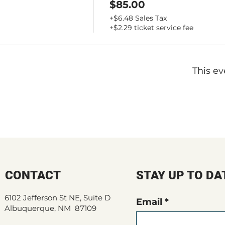
$85.00
+$6.48 Sales Tax
+$2.29 ticket service fee
This ev
CONTACT
STAY UP TO DA
6102 Jefferson St NE, Suite D
Email
Albuquerque, NM 87109