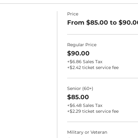
Price
From $85.00 to $90.0
Regular Price
$90.00
+$6.86 Sales Tax
+$2.42 ticket service fee
Senior (60+)
$85.00
+$6.48 Sales Tax
+$2.29 ticket service fee
Military or Veteran