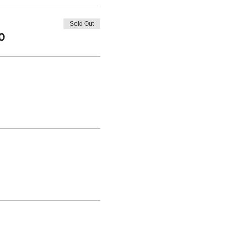
Sold Out
0