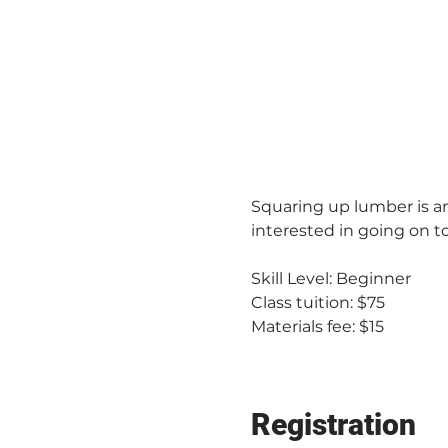
Squaring up lumber is an
interested in going on to
Skill Level: Beginner
Class tuition: $75
Materials fee: $15
Registration