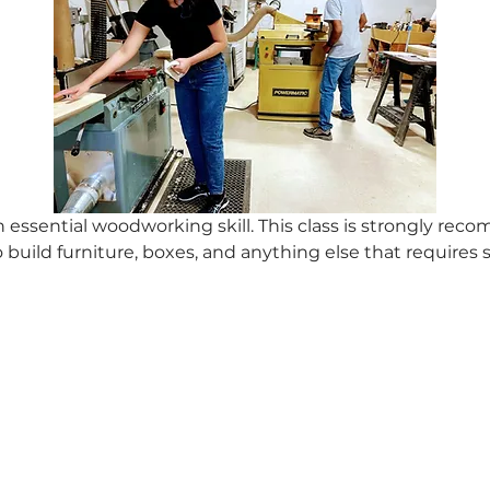
 essential woodworking skill. This class is strongly re
 build furniture, boxes, and anything else that requires s