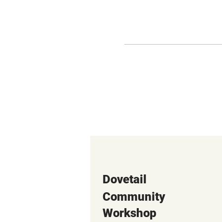
Dovetail
Community
Workshop