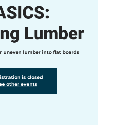
ASICS:
ing Lumber
or uneven lumber into flat boards
stration is closed
ee other events