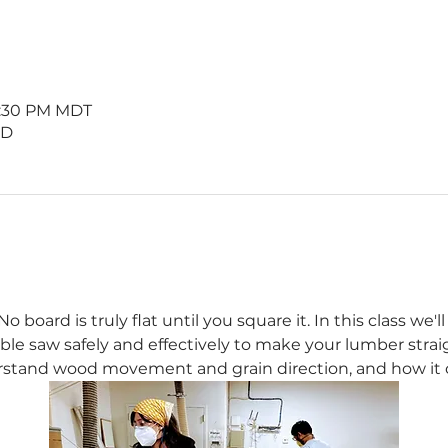
 8:30 PM MDT
 D
 board is truly flat until you square it. In this class we'
able saw safely and effectively to make your lumber straigh
rstand wood movement and grain direction, and how it ca