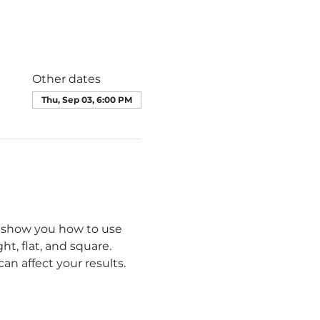
Other dates
Thu, Sep 03, 6:00 PM
ll show you how to use 
t, flat, and square. 
n affect your results.