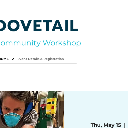
DOVETAIL
Community Workshop
>
HOME
Event Details & Registration
Thu, May 15
  | 