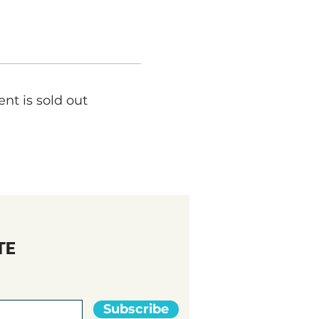
ent is sold out
TE
Subscribe