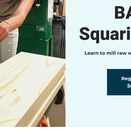
B
Squar
Learn to mill raw 
Regi
S