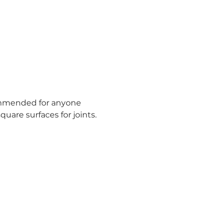
commended for anyone 
quare surfaces for joints.