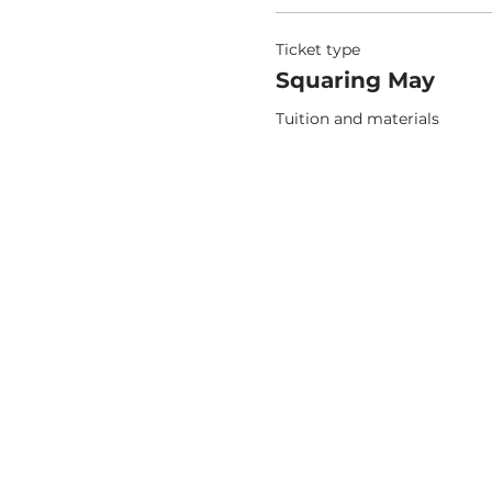
Ticket type
Squaring May
Tuition and materials