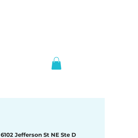
 
6102 Jefferson St NE Ste D