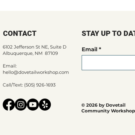
CONTACT
STAY UP TO DA
6102 Jefferson St NE, Suite D
Email
Albuquerque, NM 87109
Email:
hello@dovetailworkshop.com
Call/Text: (505) 926-1693
© 2026 by Dovetail
Community Workshop