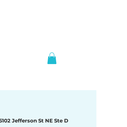
6102 Jefferson St NE Ste D