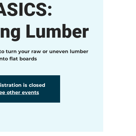
ASICS:
ing Lumber
 to turn your raw or uneven lumber
into flat boards
stration is closed
ee other events