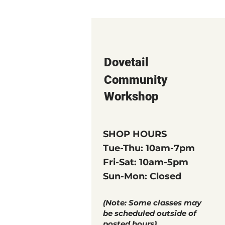
Dovetail
Community
Workshop
SHOP HOURS
Tue-Thu: 10am-7pm
Fri-Sat: 10am-5pm
Sun-Mon: Closed
(Note: Some classes may
be scheduled outside of
posted hours)