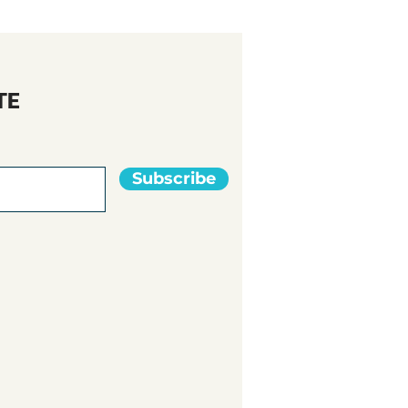
TE
Subscribe