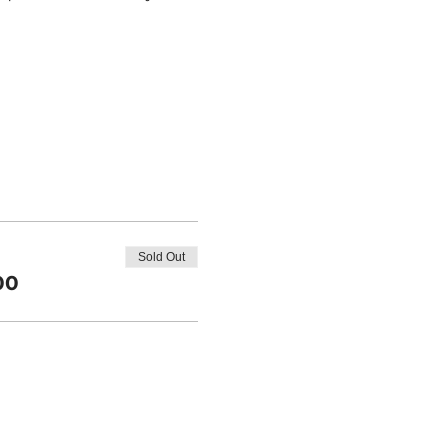
Sold Out
00