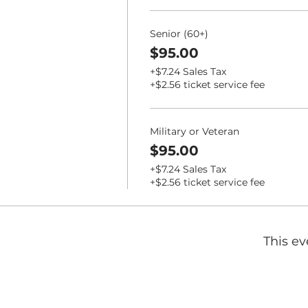
Senior (60+)
$95.00
+$7.24 Sales Tax
+$2.56 ticket service fee
Military or Veteran
$95.00
+$7.24 Sales Tax
+$2.56 ticket service fee
This ev