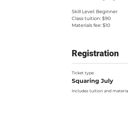
Skill Level: Beginner
Class tuition: $90
Materials fee: $10
Registration
Ticket type
Squaring July
Includes tuition and materia