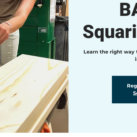
B
Squar
Learn the right way
Regi
S