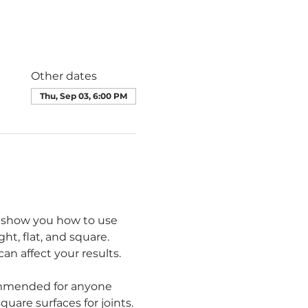
Other dates
Thu, Sep 03, 6:00 PM
ll show you how to use 
ht, flat, and square. 
n affect your results.
commended for anyone 
quare surfaces for joints.