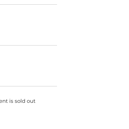
ent is sold out