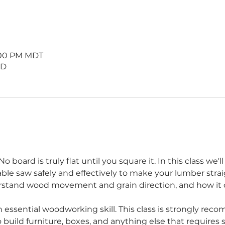
9:00 PM MDT
 D
 board is truly flat until you square it. In this class we'
table saw safely and effectively to make your lumber straig
rstand wood movement and grain direction, and how it ca
 essential woodworking skill. This class is strongly re
 build furniture, boxes, and anything else that requires s