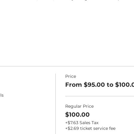
Price
From $95.00 to $100.
ls
Regular Price
$100.00
+$7.63 Sales Tax
+$2.69 ticket service fee