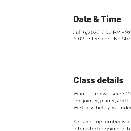
Date & Time
Jul 16, 2026, 6:00 PM – 
6102 Jefferson St NE Ste
Class details
Want to know a secret? No
the jointer, planer, and 
We'll also help you unde
Squaring up lumber is an
interested in going on to