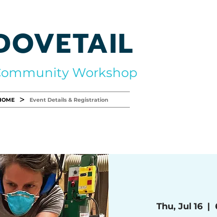
DOVETAIL
Community Workshop
>
HOME
Event Details & Registration
Thu, Jul 16
  |  