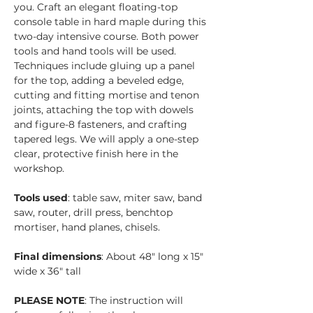
you. Craft an elegant floating-top 
console table in hard maple during this 
two-day intensive course. Both power 
tools and hand tools will be used. 
Techniques include gluing up a panel 
for the top, adding a beveled edge, 
cutting and fitting mortise and tenon 
joints, attaching the top with dowels 
and figure-8 fasteners, and crafting 
tapered legs. We will apply a one-step 
clear, protective finish here in the 
workshop.
Tools used
: table saw, miter saw, band 
saw, router, drill press, benchtop 
mortiser, hand planes, chisels.
Final dimensions
: About 48" long x 15" 
wide x 36" tall
PLEASE NOTE
: The instruction will 