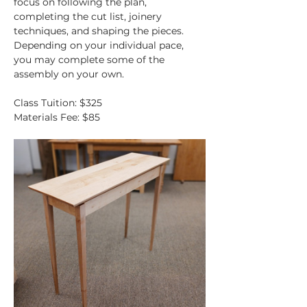
focus on following the plan, 
completing the cut list, joinery 
techniques, and shaping the pieces. 
Depending on your individual pace, 
you may complete some of the 
assembly on your own.
Class Tuition: $325
Materials Fee: $85