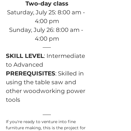
Two-day class
Saturday, July 25: 8:00 am - 
4:00 pm
Sunday, July 26: 8:00 am - 
4:00 pm
SKILL LEVEL
: Intermediate 
to Advanced
PREREQUISITES
: Skilled in 
using the table saw and 
other woodworking power 
tools 
If you're ready to venture into fine 
furniture making, this is the project for 