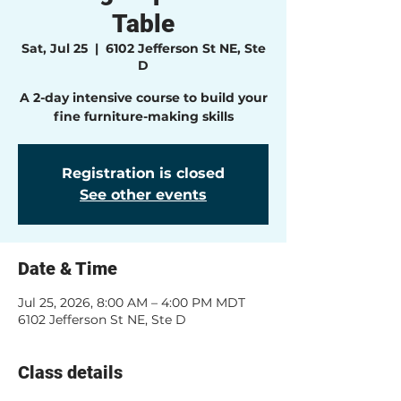
Table
Sat, Jul 25
  |  
6102 Jefferson St NE, Ste
D
A 2-day intensive course to build your
fine furniture-making skills
Registration is closed
See other events
Date & Time
Jul 25, 2026, 8:00 AM – 4:00 PM MDT
6102 Jefferson St NE, Ste D
Class details