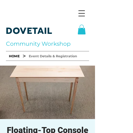
DOVETAIL
Community Workshop
>
HOME
Event Details & Registration
Floating-Top Console