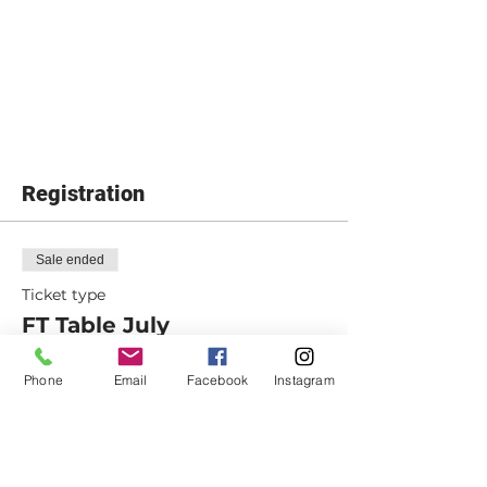
Registration
Sale ended
Ticket type
FT Table July
Includes tuition and materials
Phone
Email
Facebook
Instagram
Price
From $380.00 to $410.00