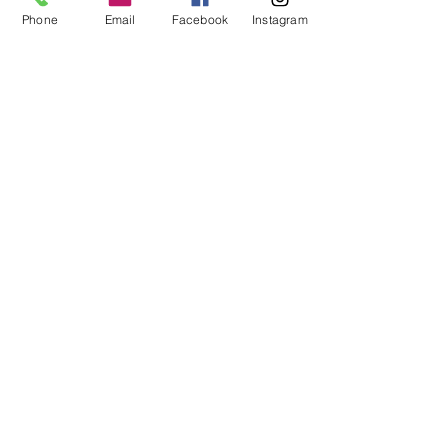
Phone
Email
Facebook
Instagram
Dovetail
Community
Workshop
CONTACT
6102 Jefferson St NE, Suite D
Albuquerque, NM 87109
Email:
hello@dovetailworkshop.com
Call/Text:
(505) 926-1693
SHOP HOURS
Tue-Thu: 10am-7pm
Fri-Sat: 10am-5pm