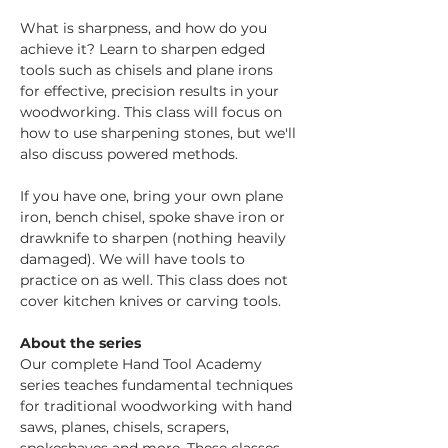
What is sharpness, and how do you 
achieve it? Learn to sharpen edged 
tools such as chisels and plane irons 
for effective, precision results in your 
woodworking. This class will focus on 
how to use sharpening stones, but we'll 
also discuss powered methods.
If you have one, bring your own plane 
iron, bench chisel, spoke shave iron or 
drawknife to sharpen (nothing heavily 
damaged). We will have tools to 
practice on as well. This class does not 
cover kitchen knives or carving tools.
About the series
Our complete Hand Tool Academy 
series teaches fundamental techniques 
for traditional woodworking with hand 
saws, planes, chisels, scrapers, 