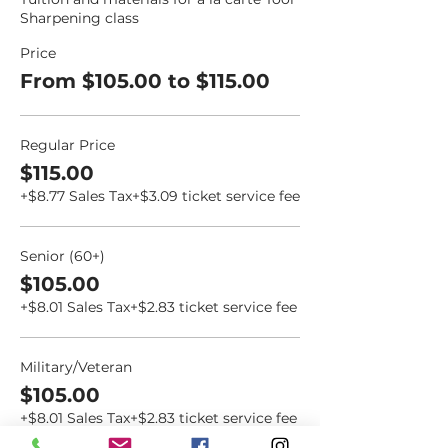
Sharpening class
Price
From $105.00 to $115.00
Regular Price
$115.00
+$8.77 Sales Tax
+$3.09 ticket service fee
Senior (60+)
$105.00
+$8.01 Sales Tax
+$2.83 ticket service fee
Military/Veteran
$105.00
+$8.01 Sales Tax
+$2.83 ticket service fee