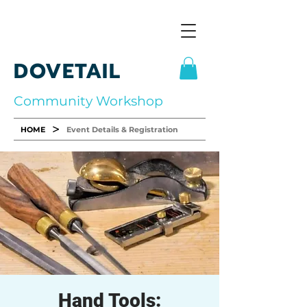
DOVETAIL
Community Workshop
>
HOME
Event Details & Registration
Hand Tools: