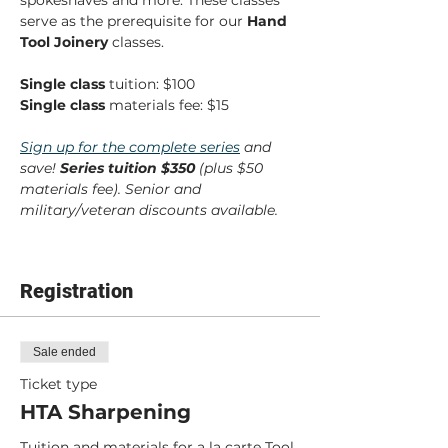
spokeshaves and more. These classes 
serve as the prerequisite for our 
Hand 
Tool Joinery
 classes.
Single class
 tuition: $100
Single class
 materials fee: $15
Sign up for the complete series
 and 
save! 
Series tuition $350 
(plus $50 
materials fee). Senior and 
military/veteran discounts available.
Registration
Sale ended
Ticket type
HTA Sharpening
Tuition and materials for a la carte Tool 