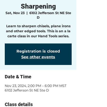
Sharpening
Sat, Nov 23
  |  
6102 Jefferson St NE Ste
D
Learn to sharpen chisels, plane irons
and other edged tools. This is an a la
carte class in our Hand Tools series.
Registration is closed
See other events
Date & Time
Nov 23, 2024, 2:00 PM – 6:00 PM MST
6102 Jefferson St NE Ste D
Class details