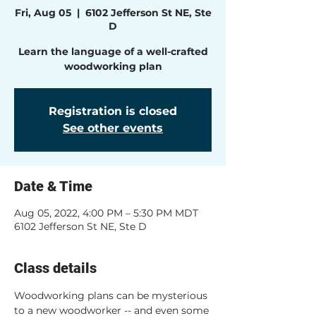
Fri, Aug 05
  |  
6102 Jefferson St NE, Ste
D
Learn the language of a well-crafted
woodworking plan
Registration is closed
See other events
Date & Time
Aug 05, 2022, 4:00 PM – 5:30 PM MDT
6102 Jefferson St NE, Ste D
Class details
Woodworking plans can be mysterious 
to a new woodworker -- and even some 