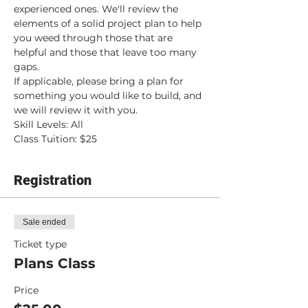
experienced ones. We'll review the 
elements of a solid project plan to help 
you weed through those that are 
helpful and those that leave too many 
gaps.
If applicable, please bring a plan for 
something you would like to build, and 
we will review it with you.
Skill Levels: All
Class Tuition: $25
Registration
Sale ended
Ticket type
Plans Class
Price