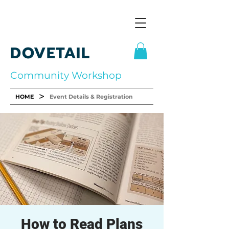
DOVETAIL
Community Workshop
>
HOME
Event Details & Registration
How to Read Plans