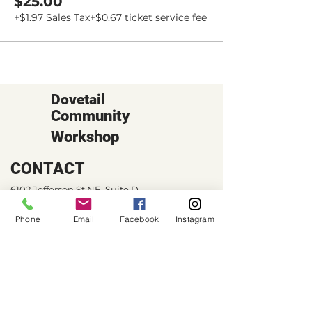
$25.00
+$1.97 Sales Tax
+$0.67 ticket service fee
Dovetail
Community
Workshop
CONTACT
6102 Jefferson St NE, Suite D
Albuquerque, NM 87109
Phone
Email
Facebook
Instagram
Email:
hello@dovetailworkshop.com
Call/Text:
(505) 926-1693
SHOP HOURS