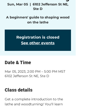
Sun, Mar 05
  |  
6102 Jefferson St NE,
Ste D
A beginners' guide to shaping wood
on the lathe
Registration is closed
See other events
Date & Time
Mar 05, 2023, 2:00 PM – 5:00 PM MST
6102 Jefferson St NE, Ste D
Class details
Get a complete introduction to the 
lathe and woodturning! You'll learn 