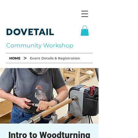
DOVETAIL
Community Workshop
>
HOME
Event Details & Registration
Intro to Woodturning