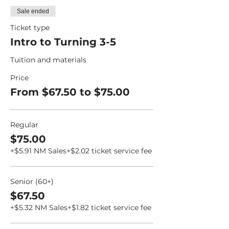
Sale ended
Ticket type
Intro to Turning 3-5
Tuition and materials
Price
From $67.50 to $75.00
Regular
$75.00
+$5.91 NM Sales
+$2.02 ticket service fee
Senior (60+)
$67.50
+$5.32 NM Sales
+$1.82 ticket service fee