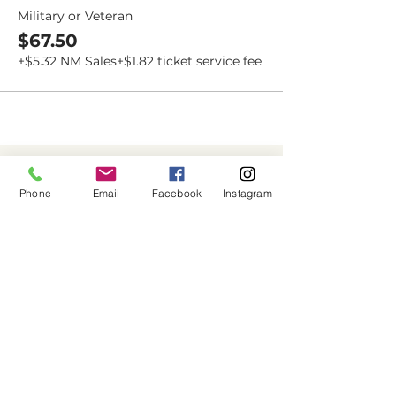
Military or Veteran
$67.50
+$5.32 NM Sales
+$1.82 ticket service fee
Dovetail
Community
Phone
Email
Facebook
Instagram
Workshop
CONTACT
6102 Jefferson St NE, Suite D
Albuquerque, NM 87109
Email:
hello@dovetailworkshop.com
Call/Text:
(505) 926-1693