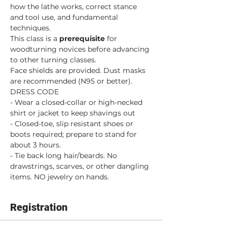
how the lathe works, correct stance 
and tool use, and fundamental 
techniques.
This class is a 
prerequisite 
for 
woodturning novices before advancing 
to other turning classes. 
Face shields are provided. Dust masks 
are recommended (N95 or better).
DRESS CODE
- Wear a closed-collar or high-necked 
shirt or jacket to keep shavings out
- Closed-toe, slip resistant shoes or 
boots required; prepare to stand for 
about 3 hours.
- Tie back long hair/beards. No 
drawstrings, scarves, or other dangling 
items. NO jewelry on hands.
Registration