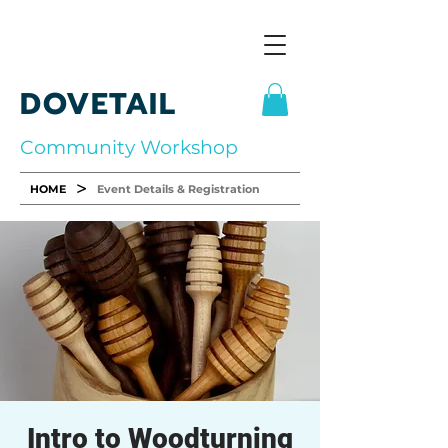
DOVETAIL
Community Workshop
>
HOME
Event Details & Registration
Intro to Woodturning