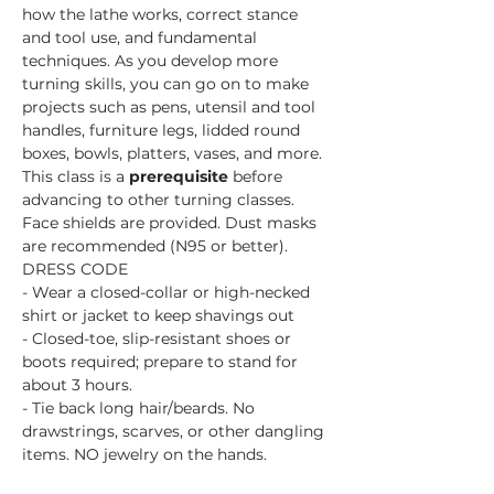
how the lathe works, correct stance 
and tool use, and fundamental 
techniques. As you develop more 
turning skills, you can go on to make 
projects such as pens, utensil and tool 
handles, furniture legs, lidded round 
boxes, bowls, platters, vases, and more.
This class is a 
prerequisite 
before 
advancing to other turning classes. 
Face shields are provided. Dust masks 
are recommended (N95 or better).
DRESS CODE
- Wear a closed-collar or high-necked 
shirt or jacket to keep shavings out
- Closed-toe, slip-resistant shoes or 
boots required; prepare to stand for 
about 3 hours.
- Tie back long hair/beards. No 
drawstrings, scarves, or other dangling 
items. NO jewelry on the hands.