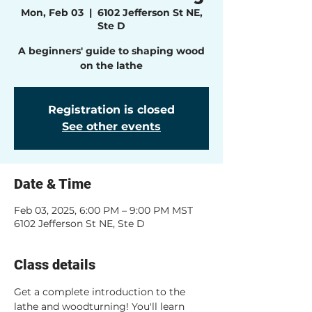
Mon, Feb 03
  |  
6102 Jefferson St NE,
Ste D
A beginners' guide to shaping wood
on the lathe
Registration is closed
See other events
Date & Time
Feb 03, 2025, 6:00 PM – 9:00 PM MST
6102 Jefferson St NE, Ste D
Class details
Get a complete introduction to the 
lathe and woodturning! You'll learn 