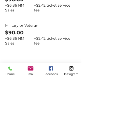
+$6.86 NM
+$2.42 ticket service
Sales
fee
Military or Veteran
$90.00
+$6.86 NM
+$2.42 ticket service
Sales
fee
Dovetail
Phone
Email
Facebook
Instagram
Community
Workshop
CONTACT
6102 Jefferson St NE, Suite D
Albuquerque, NM 87109