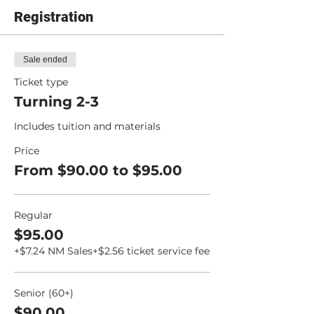
Registration
Sale ended
Ticket type
Turning 2-3
Includes tuition and materials
Price
From $90.00 to $95.00
Regular
$95.00
+$7.24 NM Sales
+$2.56 ticket service fee
Senior (60+)
$90.00