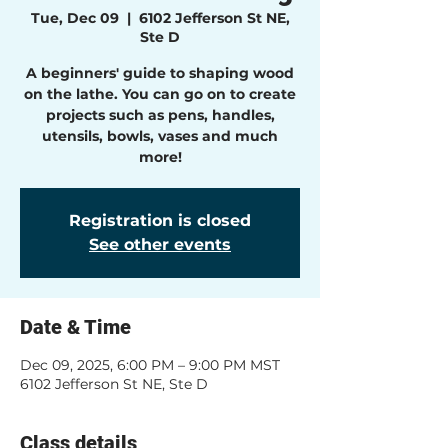
Tue, Dec 09
  |  
6102 Jefferson St NE,
Ste D
A beginners' guide to shaping wood
on the lathe. You can go on to create
projects such as pens, handles,
utensils, bowls, vases and much
more!
Registration is closed
See other events
Date & Time
Dec 09, 2025, 6:00 PM – 9:00 PM MST
6102 Jefferson St NE, Ste D
Class details