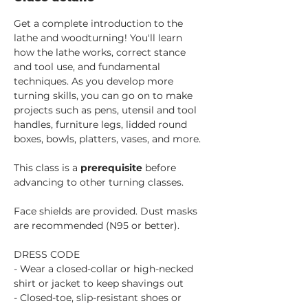
Get a complete introduction to the 
lathe and woodturning! You'll learn 
how the lathe works, correct stance 
and tool use, and fundamental 
techniques. As you develop more 
turning skills, you can go on to make 
projects such as pens, utensil and tool 
handles, furniture legs, lidded round 
boxes, bowls, platters, vases, and more.
This class is a 
prerequisite 
before 
advancing to other turning classes. 
Face shields are provided. Dust masks 
are recommended (N95 or better).
DRESS CODE
- Wear a closed-collar or high-necked 
shirt or jacket to keep shavings out
- Closed-toe, slip-resistant shoes or 