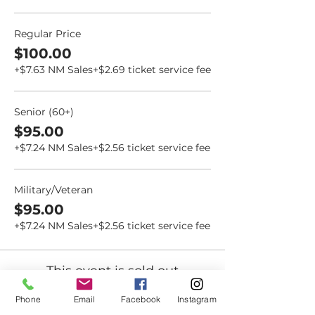
Regular Price
$100.00
+$7.63 NM Sales
+$2.69 ticket service fee
Senior (60+)
$95.00
+$7.24 NM Sales
+$2.56 ticket service fee
Military/Veteran
$95.00
+$7.24 NM Sales
+$2.56 ticket service fee
This event is sold out
Phone
Email
Facebook
Instagram