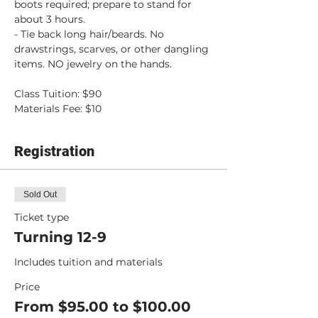
boots required; prepare to stand for 
about 3 hours.
- Tie back long hair/beards. No 
drawstrings, scarves, or other dangling 
items. NO jewelry on the hands.
Class Tuition: $90
Materials Fee: $10
Registration
Sold Out
Ticket type
Turning 12-9
Includes tuition and materials
Price
From $95.00 to $100.00