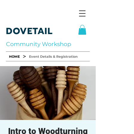
DOVETAIL
Community Workshop
>
HOME
Event Details & Registration
Intro to Woodturning