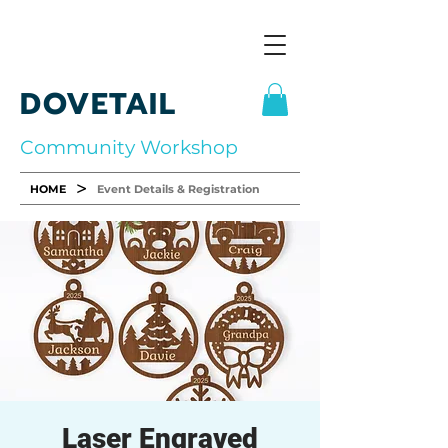
DOVETAIL
Community Workshop
>
HOME
Event Details & Registration
Laser Engraved