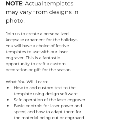
NOTE
: Actual templates 
may vary from designs in 
photo.
Join us to create a personalized 
keepsake ornament for the holidays! 
You will have a choice of festive 
templates to use with our laser 
engraver. This is a fantastic 
opportunity to craft a custom 
decoration or gift for the season.
What You Will Learn:
How to add custom text to the 
template using design software
Safe operation of the laser engraver
Basic controls for laser power and 
speed, and how to adapt them for 
the material being cut or engraved