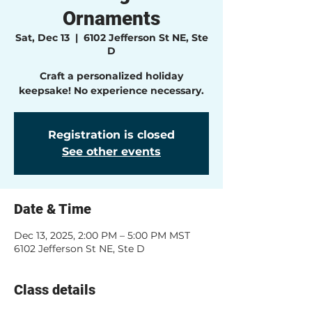
Ornaments
Sat, Dec 13
  |  
6102 Jefferson St NE, Ste
D
Craft a personalized holiday
keepsake! No experience necessary.
Registration is closed
See other events
Date & Time
Dec 13, 2025, 2:00 PM – 5:00 PM MST
6102 Jefferson St NE, Ste D
Class details