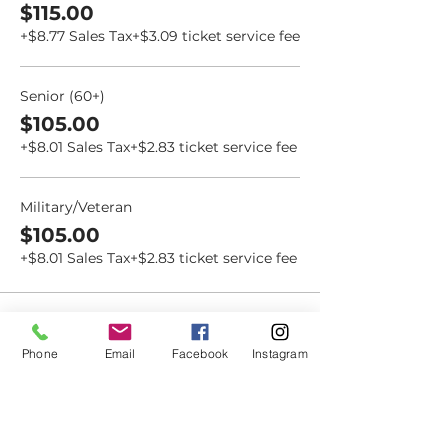
$115.00
+$8.77 Sales Tax
+$3.09 ticket service fee
Senior (60+)
$105.00
+$8.01 Sales Tax
+$2.83 ticket service fee
Military/Veteran
$105.00
+$8.01 Sales Tax
+$2.83 ticket service fee
Phone
Email
Facebook
Instagram
Dovetail
Community
Workshop