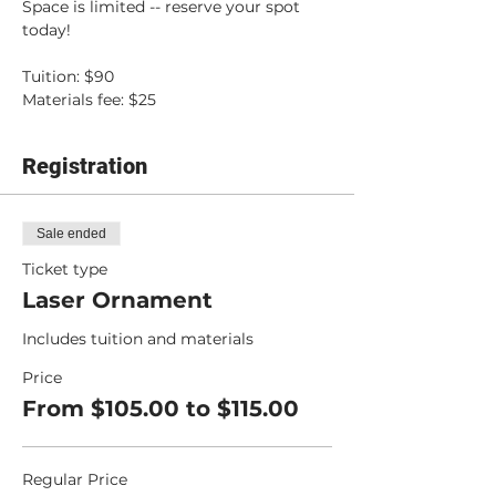
Space is limited -- reserve your spot 
today!
Tuition: $90
Materials fee: $25
Registration
Sale ended
Ticket type
Laser Ornament
Includes tuition and materials
Price
From $105.00 to $115.00
Regular Price