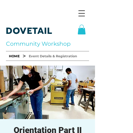
DOVETAIL
Community Workshop
>
HOME
Event Details & Registration
Orientation Part II