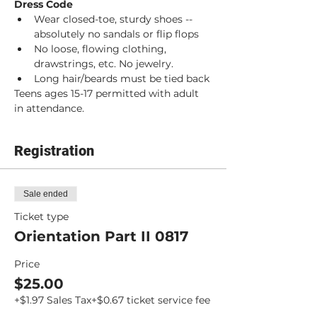
Dress Code
Wear closed-toe, sturdy shoes -- 
absolutely no sandals or flip flops
No loose, flowing clothing, 
drawstrings, etc. No jewelry.
Long hair/beards must be tied back
Teens ages 15-17 permitted with adult 
in attendance.
Registration
Sale ended
Ticket type
Orientation Part II 0817
Price
$25.00
+$1.97 Sales Tax
+$0.67 ticket service fee