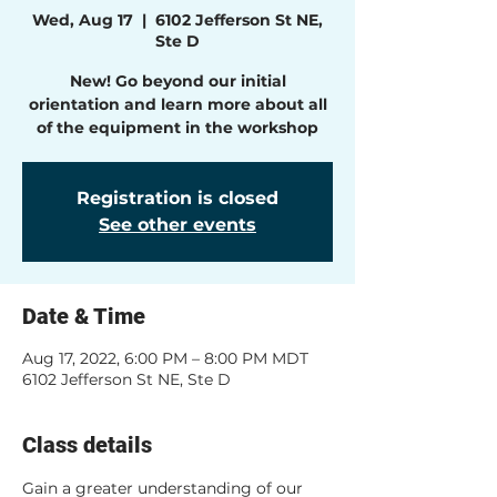
Wed, Aug 17
  |  
6102 Jefferson St NE,
Ste D
New! Go beyond our initial
orientation and learn more about all
of the equipment in the workshop
Registration is closed
See other events
Date & Time
Aug 17, 2022, 6:00 PM – 8:00 PM MDT
6102 Jefferson St NE, Ste D
Class details
Gain a greater understanding of our 