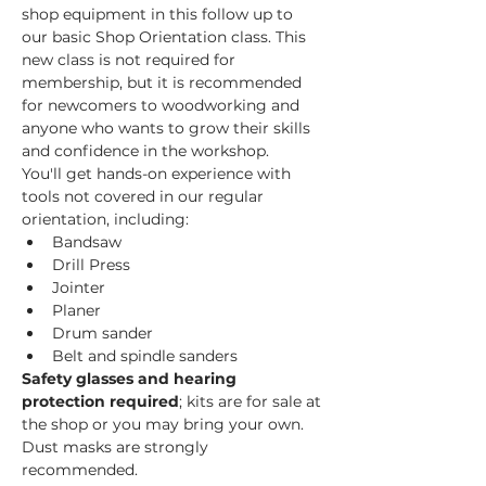
shop equipment in this follow up to 
our basic Shop Orientation class. This 
new class is not required for 
membership, but it is recommended 
for newcomers to woodworking and 
anyone who wants to grow their skills 
and confidence in the workshop.
You'll get hands-on experience with 
tools not covered in our regular 
orientation, including:
Bandsaw
Drill Press
Jointer
Planer
Drum sander
Belt and spindle sanders
Safety glasses and hearing 
protection required
; kits are for sale at 
the shop or you may bring your own. 
Dust masks are strongly 
recommended. 