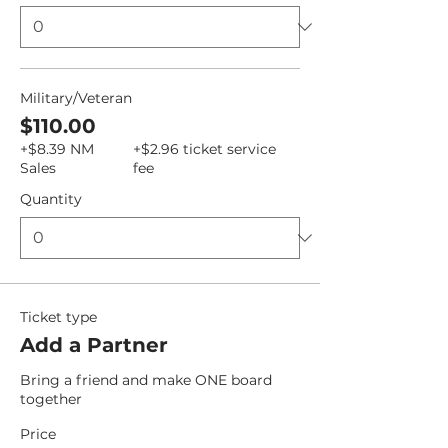
Military/Veteran
$110.00
+$8.39 NM
+$2.96 ticket service
Sales
fee
Quantity
Ticket type
Add a Partner
Bring a friend and make ONE board 
together
Price