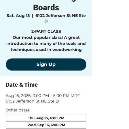
Boards
Sat, Aug 15
  |  
6102 Jefferson St NE Ste
D
2-PART CLASS
Our most popular class! A great
introduction to many of the tools and
techniques used in woodworking
Sign Up
Date & Time
Aug 15, 2026, 3:00 PM – 5:00 PM MDT
6102 Jefferson St NE Ste D
Other dates
Thu, Aug 27, 6:00 PM
Wed, Sep 16, 6:00 PM