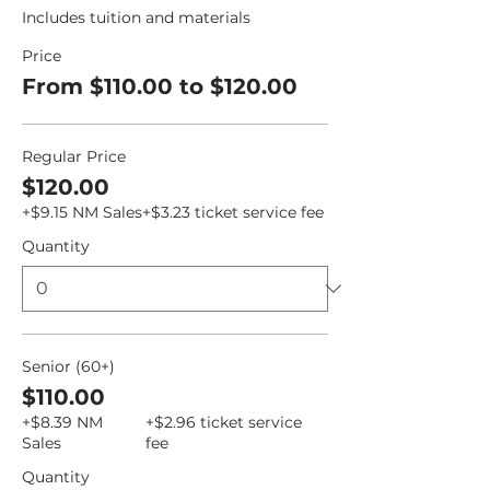
Includes tuition and materials
Price
From $110.00 to $120.00
Regular Price
$120.00
+$9.15 NM Sales
+$3.23 ticket service fee
Quantity
Senior (60+)
$110.00
+$8.39 NM
+$2.96 ticket service
Sales
fee
Quantity