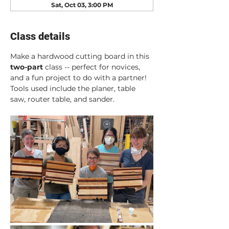
Sat, Oct 03, 3:00 PM
Class details
Make a hardwood cutting board in this 
two-part
 class -- perfect for novices, 
and a fun project to do with a partner! 
Tools used include the planer, table 
saw, router table, and sander.