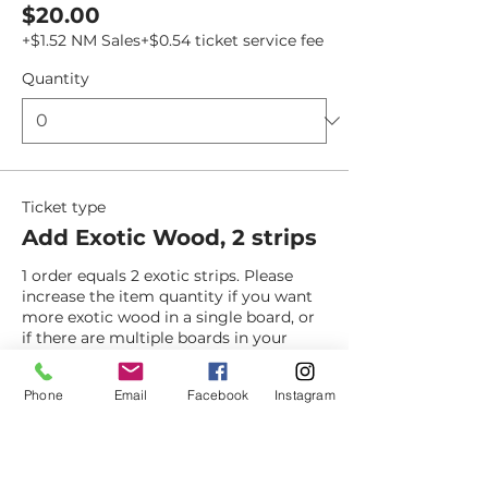
$20.00
+$1.52 NM Sales
+$0.54 ticket service fee
Quantity
Ticket type
Add Exotic Wood, 2 strips
1 order equals 2 exotic strips. Please 
increase the item quantity if you want 
more exotic wood in a single board, or 
if there are multiple boards in your 
order. 
Phone
Email
Facebook
Instagram
Price
$15.00
+$1.14 NM Sales
+$0.40 ticket service fee