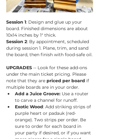
Session 1
: Design and glue up your 
board. Finished dimensions are about 
10x14 inches by 1" thick.
Session 2
: By appointment, scheduled 
during session 1. Plane, trim, and sand 
the board, then finish with food-safe oil.
UPGRADES
 -- Look for these add-ons 
under the main ticket pricing. Please 
note that they are 
priced per board
 if 
multiple boards are in your order.
Add a Juice Groove: 
Use a router 
to carve a channel for runoff.
Exotic Wood
: Add striking strips of 
purple heart or padauk (red-
orange). Two strips per order. Be 
sure to order for each board in 
your party if desired, or if you want 