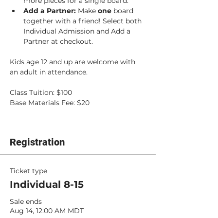
more pieces for a single board.
Add a Partner: 
Make 
one 
board 
together with a friend! Select both 
Individual Admission and Add a 
Partner at checkout.
Kids age 12 and up are welcome with 
an adult in attendance.
Class Tuition: $100
Base Materials Fee: $20
Registration
Ticket type
Individual 8-15
Sale ends
Aug 14, 12:00 AM MDT