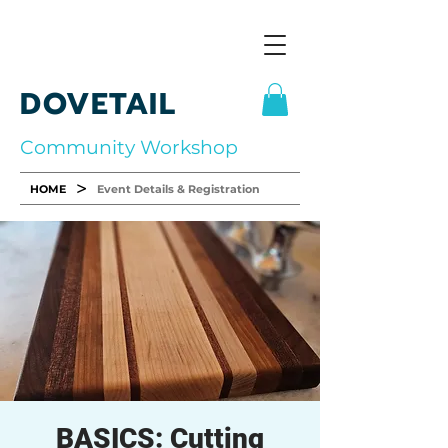
DOVETAIL
Community Workshop
>
HOME
Event Details & Registration
BASICS: Cutting