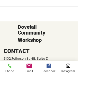
Dovetail
Community
Workshop
CONTACT
6102 Jefferson St NE, Suite D
Albuquerque, NM 87109
Phone
Email
Facebook
Instagram
Email:
hello@dovetailworkshop.com
Call/Text:
(505) 926-1693
SHOP HOURS
Tue-Thu: 10am-7pm