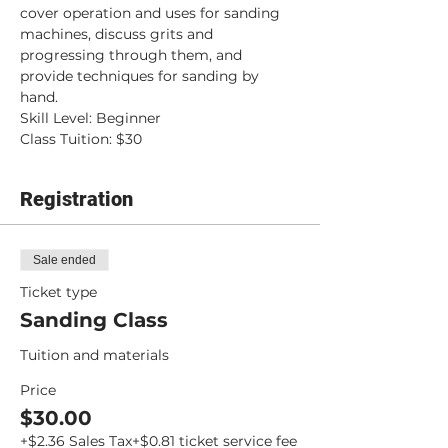
cover operation and uses for sanding 
machines, discuss grits and 
progressing through them, and 
provide techniques for sanding by 
hand.
Skill Level: Beginner
Class Tuition: $30
Registration
Sale ended
Ticket type
Sanding Class
Tuition and materials
Price
$30.00
+$2.36 Sales Tax
+$0.81 ticket service fee