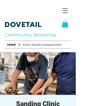
DOVETAIL
Community Workshop
>
HOME
Event Details & Registration
Sanding Clinic