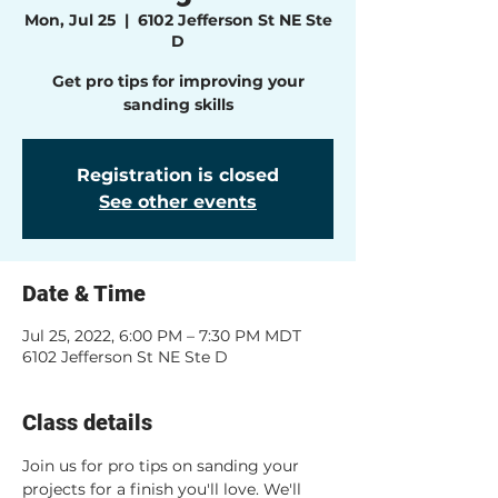
Mon, Jul 25
  |  
6102 Jefferson St NE Ste
D
Get pro tips for improving your
sanding skills
Registration is closed
See other events
Date & Time
Jul 25, 2022, 6:00 PM – 7:30 PM MDT
6102 Jefferson St NE Ste D
Class details
Join us for pro tips on sanding your 
projects for a finish you'll love. We'll 