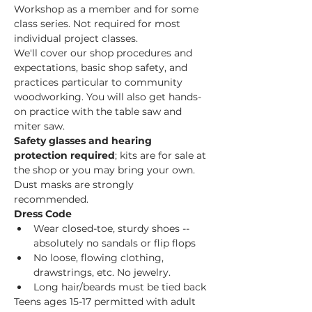
Workshop as a member and for some 
class series. Not required for most 
individual project classes.  
We'll cover our shop procedures and 
expectations, basic shop safety, and 
practices particular to community 
woodworking. You will also get hands-
on practice with the table saw and 
miter saw.  
Safety glasses and hearing 
protection required
; kits are for sale at 
the shop or you may bring your own. 
Dust masks are strongly 
recommended. 
Dress Code
Wear closed-toe, sturdy shoes -- 
absolutely no sandals or flip flops
No loose, flowing clothing, 
drawstrings, etc. No jewelry.
Long hair/beards must be tied back
Teens ages 15-17 permitted with adult 