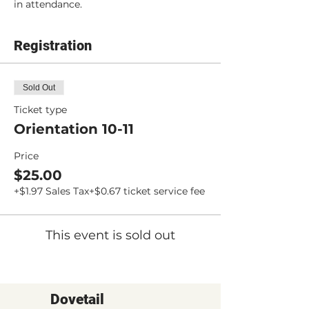
in attendance.
Registration
Sold Out
Ticket type
Orientation 10-11
Price
$25.00
+$1.97 Sales Tax
+$0.67 ticket service fee
This event is sold out
Dovetail