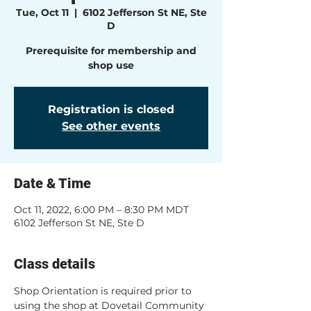
Tue, Oct 11
  |  
6102 Jefferson St NE, Ste
D
Prerequisite for membership and
shop use
Registration is closed
See other events
Date & Time
Oct 11, 2022, 6:00 PM – 8:30 PM MDT
6102 Jefferson St NE, Ste D
Class details
Shop Orientation is required prior to 
using the shop at Dovetail Community 