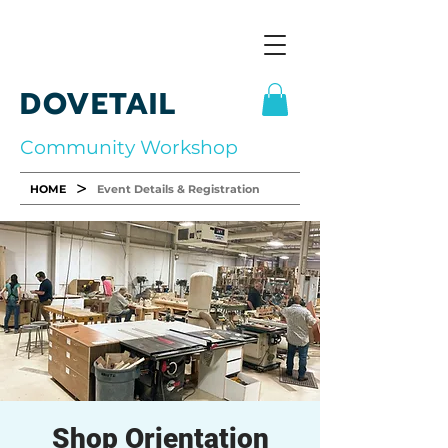
DOVETAIL
Community Workshop
>
HOME
Event Details & Registration
Shop Orientation