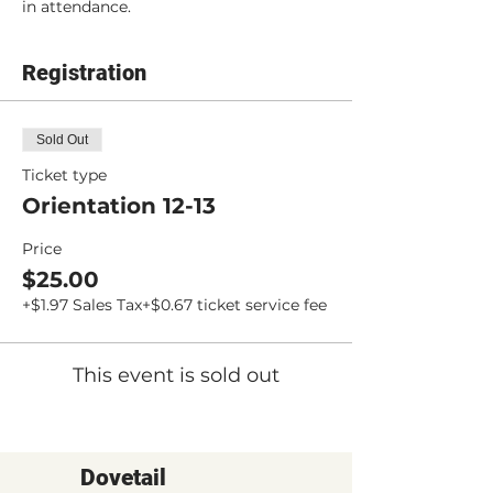
in attendance.
Registration
Sold Out
Ticket type
Orientation 12-13
Price
$25.00
+$1.97 Sales Tax
+$0.67 ticket service fee
This event is sold out
Dovetail