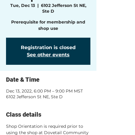
Tue, Dec 13
  |  
6102 Jefferson St NE,
Ste D
Prerequisite for membership and
shop use
Registration is closed
See other events
Date & Time
Dec 13, 2022, 6:00 PM – 9:00 PM MST
6102 Jefferson St NE, Ste D
Class details
Shop Orientation is required prior to 
using the shop at Dovetail Community 