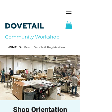
DOVETAIL
Community Workshop
>
HOME
Event Details & Registration
Shop Orientation