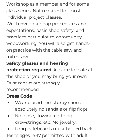
Workshop as a member and for some 
class series. Not required for most 
individual project classes.  
We'll cover our shop procedures and 
expectations, basic shop safety, and 
practices particular to community 
woodworking. You will also get hands-
on practice with the table saw and 
miter saw.  
Safety glasses and hearing 
protection required
; kits are for sale at 
the shop or you may bring your own. 
Dust masks are strongly 
recommended. 
Dress Code
Wear closed-toe, sturdy shoes -- 
absolutely no sandals or flip flops
No loose, flowing clothing, 
drawstrings, etc. No jewelry.
Long hair/beards must be tied back
Teens ages 15-17 permitted with adult 