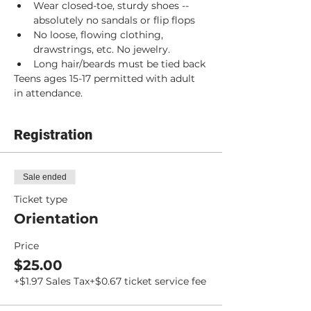
Wear closed-toe, sturdy shoes -- 
absolutely no sandals or flip flops
No loose, flowing clothing, 
drawstrings, etc. No jewelry.
Long hair/beards must be tied back
Teens ages 15-17 permitted with adult 
in attendance.
Registration
Sale ended
Ticket type
Orientation
Price
$25.00
+$1.97 Sales Tax
+$0.67 ticket service fee