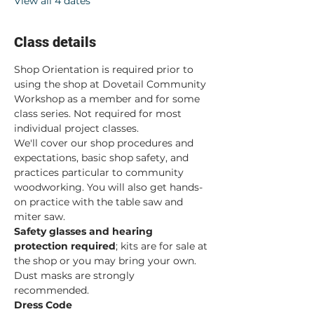
View all 4 dates
Class details
Shop Orientation is required prior to 
using the shop at Dovetail Community 
Workshop as a member and for some 
class series. Not required for most 
individual project classes.  
We'll cover our shop procedures and 
expectations, basic shop safety, and 
practices particular to community 
woodworking. You will also get hands-
on practice with the table saw and 
miter saw.  
Safety glasses and hearing 
protection required
; kits are for sale at 
the shop or you may bring your own. 
Dust masks are strongly 
recommended. 
Dress Code