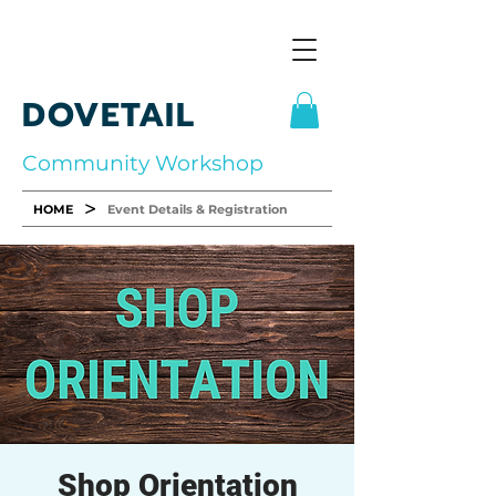
DOVETAIL
Community Workshop
>
HOME
Event Details & Registration
Shop Orientation