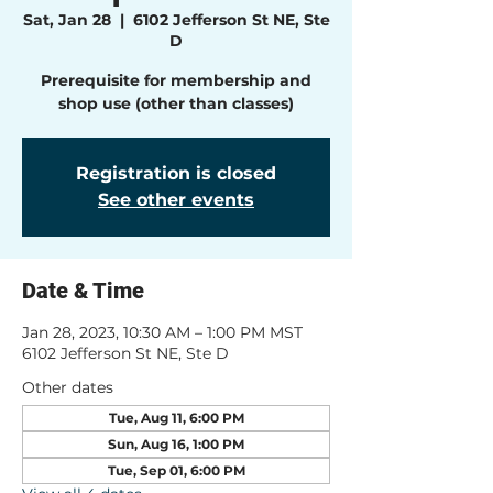
Sat, Jan 28
  |  
6102 Jefferson St NE, Ste
D
Prerequisite for membership and
shop use (other than classes)
Registration is closed
See other events
Date & Time
Jan 28, 2023, 10:30 AM – 1:00 PM MST
6102 Jefferson St NE, Ste D
Other dates
Tue, Aug 11, 6:00 PM
Sun, Aug 16, 1:00 PM
Tue, Sep 01, 6:00 PM