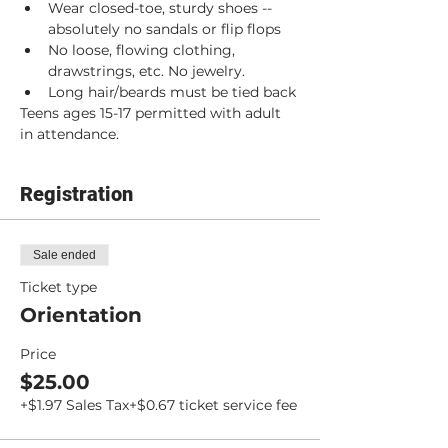
Wear closed-toe, sturdy shoes -- 
absolutely no sandals or flip flops
No loose, flowing clothing, 
drawstrings, etc. No jewelry.
Long hair/beards must be tied back
Teens ages 15-17 permitted with adult 
in attendance.
Registration
Sale ended
Ticket type
Orientation
Price
$25.00
+$1.97 Sales Tax
+$0.67 ticket service fee