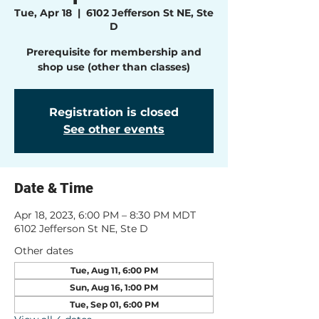
Tue, Apr 18
  |  
6102 Jefferson St NE, Ste
D
Prerequisite for membership and
shop use (other than classes)
Registration is closed
See other events
Date & Time
Apr 18, 2023, 6:00 PM – 8:30 PM MDT
6102 Jefferson St NE, Ste D
Other dates
Tue, Aug 11, 6:00 PM
Sun, Aug 16, 1:00 PM
Tue, Sep 01, 6:00 PM