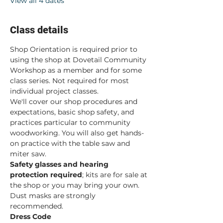
View all 4 dates
Class details
Shop Orientation is required prior to 
using the shop at Dovetail Community 
Workshop as a member and for some 
class series. Not required for most 
individual project classes.  
We'll cover our shop procedures and 
expectations, basic shop safety, and 
practices particular to community 
woodworking. You will also get hands-
on practice with the table saw and 
miter saw.  
Safety glasses and hearing 
protection required
; kits are for sale at 
the shop or you may bring your own. 
Dust masks are strongly 
recommended. 
Dress Code