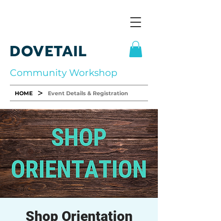
DOVETAIL
Community Workshop
>
HOME
Event Details & Registration
Shop Orientation