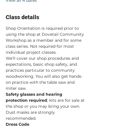
View all 4 dates
Class details
Shop Orientation is required prior to 
using the shop at Dovetail Community 
Workshop as a member and for some 
class series. Not required for most 
individual project classes.  
We'll cover our shop procedures and 
expectations, basic shop safety, and 
practices particular to community 
woodworking. You will also get hands-
on practice with the table saw and 
miter saw.  
Safety glasses and hearing 
protection required
; kits are for sale at 
the shop or you may bring your own. 
Dust masks are strongly 
recommended. 
Dress Code