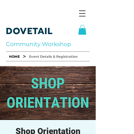
DOVETAIL
Community Workshop
>
HOME
Event Details & Registration
Shop Orientation