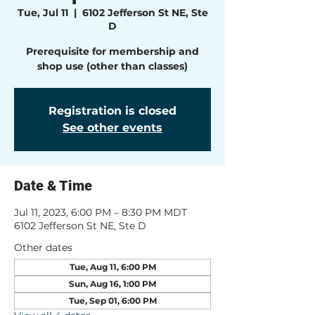
Tue, Jul 11
  |  
6102 Jefferson St NE, Ste
D
Prerequisite for membership and
shop use (other than classes)
Registration is closed
See other events
Date & Time
Jul 11, 2023, 6:00 PM – 8:30 PM MDT
6102 Jefferson St NE, Ste D
Other dates
Tue, Aug 11, 6:00 PM
Sun, Aug 16, 1:00 PM
Tue, Sep 01, 6:00 PM