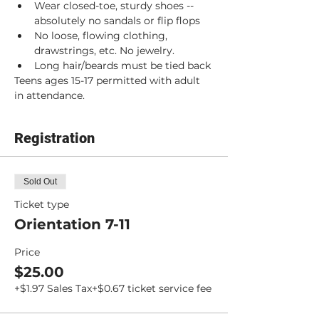
Wear closed-toe, sturdy shoes -- 
absolutely no sandals or flip flops
No loose, flowing clothing, 
drawstrings, etc. No jewelry.
Long hair/beards must be tied back
Teens ages 15-17 permitted with adult 
in attendance.
Registration
Sold Out
Ticket type
Orientation 7-11
Price
$25.00
+$1.97 Sales Tax
+$0.67 ticket service fee