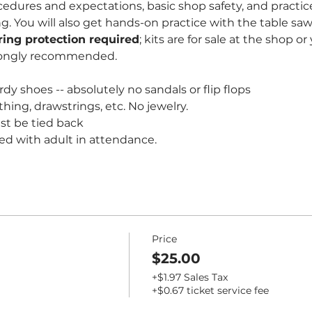
edures and expectations, basic shop safety, and practice
You will also get hands-on practice with the table saw 
ring protection required
; kits are for sale at the shop o
rongly recommended. 
dy shoes -- absolutely no sandals or flip flops
thing, drawstrings, etc. No jewelry.
st be tied back
ed with adult in attendance.
Price
$25.00
+$1.97 Sales Tax
+$0.67 ticket service fee