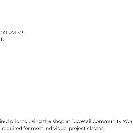
 1:00 PM MST
 D
uired prior to using the shop at Dovetail Community W
 required for most individual project classes.  