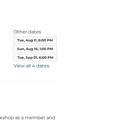
Other dates
Tue, Aug 11, 6:00 PM
Sun, Aug 16, 1:00 PM
Tue, Sep 01, 6:00 PM
View all 4 dates
orkshop as a member and 