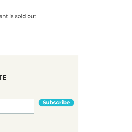
ent is sold out
TE
Subscribe