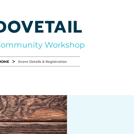
DOVETAIL
Community Workshop
>
HOME
Event Details & Registration