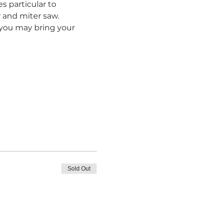
s particular to 
and miter saw.  
r you may bring your 
Sold Out