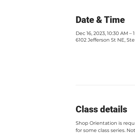
Date & Time
Dec 16, 2023, 10:30 AM –
6102 Jefferson St NE, Ste
Class details
Shop Orientation is req
for some class series. Not