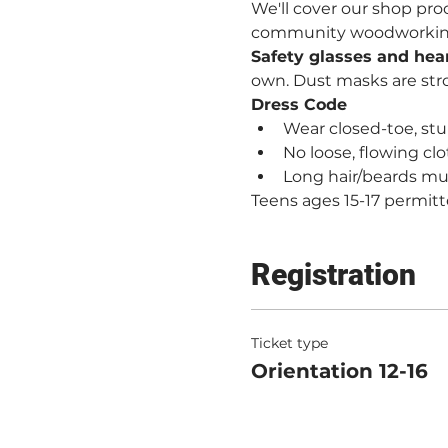
We'll cover our shop proc
community woodworking. 
Safety glasses and hea
own. Dust masks are st
Dress Code
Wear closed-toe, stur
No loose, flowing clo
Long hair/beards mu
Teens ages 15-17 permitt
Registration
Ticket type
Orientation 12-16