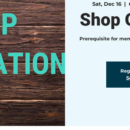
Sat, Dec 16
  |  
Shop O
Prerequisite for me
Regi
S