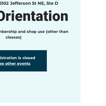
6102 Jefferson St NE, Ste D
rientation
mbership and shop use (other than
classes)
stration is closed
ee other events