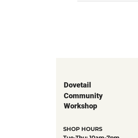
Dovetail
Community
Workshop
SHOP HOURS
Tue-Thu: 10am-7pm