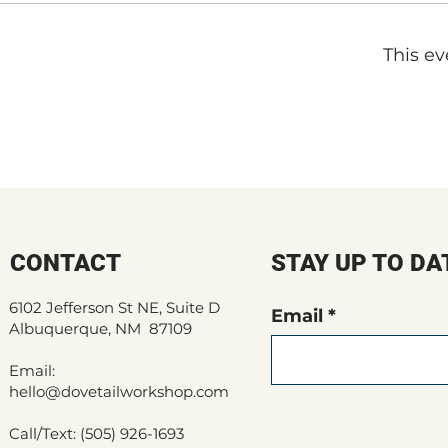
This ev
CONTACT
STAY UP TO DA
6102 Jefferson St NE, Suite D
Email
Albuquerque, NM 87109
Email:
hello@dovetailworkshop.com
Call/Text: (505) 926-1693