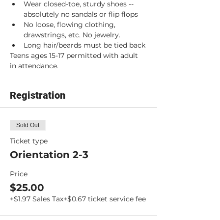
Wear closed-toe, sturdy shoes -- 
absolutely no sandals or flip flops
No loose, flowing clothing, 
drawstrings, etc. No jewelry.
Long hair/beards must be tied back
Teens ages 15-17 permitted with adult 
in attendance.
Registration
Sold Out
Ticket type
Orientation 2-3
Price
$25.00
+$1.97 Sales Tax
+$0.67 ticket service fee