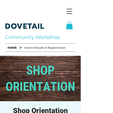
DOVETAIL
Community Workshop
>
HOME
Event Details & Registration
Shop Orientation