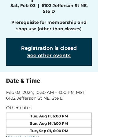
Sat, Feb 03
  |  
6102 Jefferson St NE,
Ste D
Prerequisite for membership and
shop use (other than classes)
Registration is closed
See other events
Date & Time
Feb 03, 2024, 10:30 AM – 1:00 PM MST
6102 Jefferson St NE, Ste D
Other dates
Tue, Aug 11, 6:00 PM
Sun, Aug 16, 1:00 PM
Tue, Sep 01, 6:00 PM