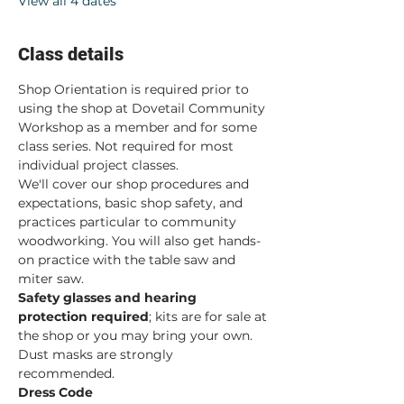
View all 4 dates
Class details
Shop Orientation is required prior to 
using the shop at Dovetail Community 
Workshop as a member and for some 
class series. Not required for most 
individual project classes.  
We'll cover our shop procedures and 
expectations, basic shop safety, and 
practices particular to community 
woodworking. You will also get hands-
on practice with the table saw and 
miter saw.  
Safety glasses and hearing 
protection required
; kits are for sale at 
the shop or you may bring your own. 
Dust masks are strongly 
recommended. 
Dress Code