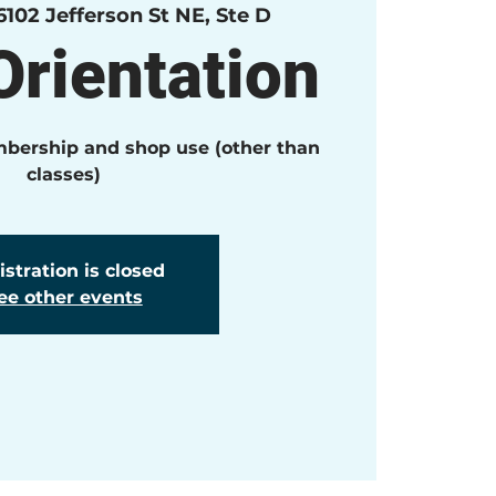
6102 Jefferson St NE, Ste D
rientation
mbership and shop use (other than
classes)
stration is closed
ee other events