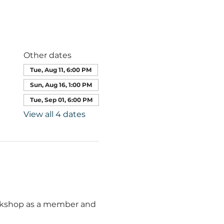
Other dates
Tue, Aug 11, 6:00 PM
Sun, Aug 16, 1:00 PM
Tue, Sep 01, 6:00 PM
View all 4 dates
orkshop as a member and 