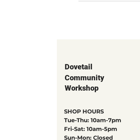
Dovetail
Community
Workshop
SHOP HOURS
Tue-Thu: 10am-7pm
Fri-Sat: 10am-5pm
Sun-Mon: Closed