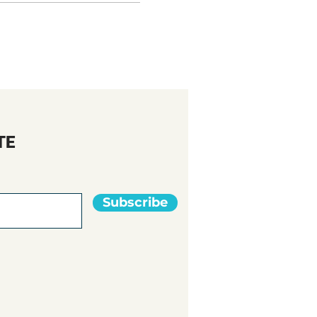
TE
Subscribe