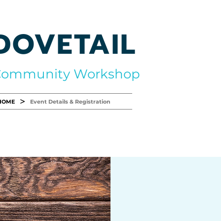
DOVETAIL
Community Workshop
>
HOME
Event Details & Registration