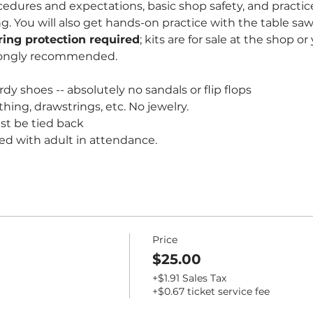
edures and expectations, basic shop safety, and practice
You will also get hands-on practice with the table saw 
ring protection required
; kits are for sale at the shop o
rongly recommended. 
dy shoes -- absolutely no sandals or flip flops
thing, drawstrings, etc. No jewelry.
st be tied back
ed with adult in attendance.
Price
$25.00
+$1.91 Sales Tax
+$0.67 ticket service fee