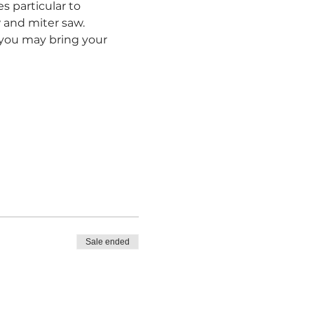
s particular to 
and miter saw.  
r you may bring your 
Sale ended