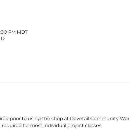
 1:00 PM MDT
 D
uired prior to using the shop at Dovetail Community W
 required for most individual project classes.  