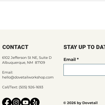
CONTACT
STAY UP TO DA
6102 Jefferson St NE, Suite D
Email
Albuquerque, NM 87109
Email:
hello@dovetailworkshop.com
Call/Text: (505) 926-1693
© 2026 by Dovetail