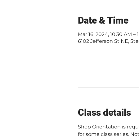
Date & Time
Mar 16, 2024, 10:30 AM –
6102 Jefferson St NE, Ste
Class details
Shop Orientation is req
for some class series. Not