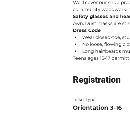
We'll cover our shop proc
community woodworking. 
Safety glasses and hea
own. Dust masks are st
Dress Code
Wear closed-toe, stur
No loose, flowing clo
Long hair/beards mu
Teens ages 15-17 permitt
Registration
Ticket type
Orientation 3-16