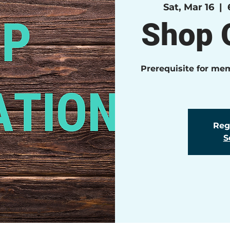
Sat, Mar 16
  |  
Shop O
Prerequisite for me
Regi
S