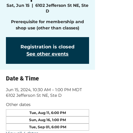
Sat, Jun 15
  |  
6102 Jefferson St NE, Ste
D
Prerequisite for membership and
shop use (other than classes)
Registration is closed
See other events
Date & Time
Jun 15, 2024, 10:30 AM – 1:00 PM MDT
6102 Jefferson St NE, Ste D
Other dates
Tue, Aug 11, 6:00 PM
Sun, Aug 16, 1:00 PM
Tue, Sep 01, 6:00 PM