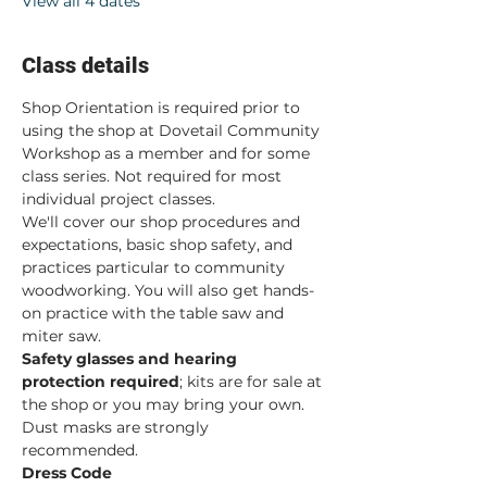
View all 4 dates
Class details
Shop Orientation is required prior to 
using the shop at Dovetail Community 
Workshop as a member and for some 
class series. Not required for most 
individual project classes.  
We'll cover our shop procedures and 
expectations, basic shop safety, and 
practices particular to community 
woodworking. You will also get hands-
on practice with the table saw and 
miter saw.  
Safety glasses and hearing 
protection required
; kits are for sale at 
the shop or you may bring your own. 
Dust masks are strongly 
recommended. 
Dress Code