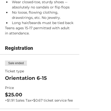
Wear closed-toe, sturdy shoes -- 
absolutely no sandals or flip flops
No loose, flowing clothing, 
drawstrings, etc. No jewelry.
Long hair/beards must be tied back
Teens ages 15-17 permitted with adult 
in attendance.
Registration
Sale ended
Ticket type
Orientation 6-15
Price
$25.00
+$1.91 Sales Tax
+$0.67 ticket service fee