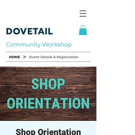
DOVETAIL
Community Workshop
>
HOME
Event Details & Registration
Shop Orientation