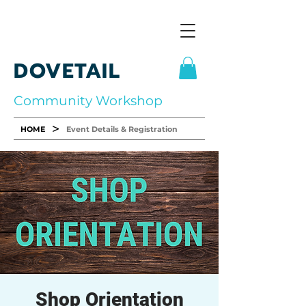
DOVETAIL
Community Workshop
>
HOME
Event Details & Registration
Shop Orientation