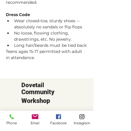
recommended. 
Dress Code
Wear closed-toe, sturdy shoes -- 
absolutely no sandals or flip flops
No loose, flowing clothing, 
drawstrings, etc. No jewelry.
Long hair/beards must be tied back
Teens ages 15-17 permitted with adult 
in attendance.
Dovetail
Community
Workshop
CONTACT
6102 Jefferson St NE, Suite D
Phone
Email
Facebook
Instagram
Albuquerque, NM 87109