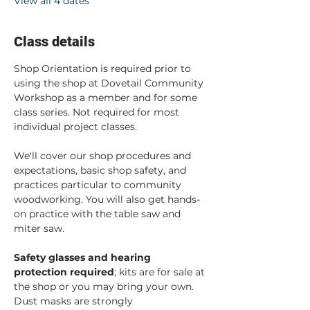
View all 4 dates
Class details
Shop Orientation is required prior to 
using the shop at Dovetail Community 
Workshop as a member and for some 
class series. Not required for most 
individual project classes.  
We'll cover our shop procedures and 
expectations, basic shop safety, and 
practices particular to community 
woodworking. You will also get hands-
on practice with the table saw and 
miter saw.  
Safety glasses and hearing 
protection required
; kits are for sale at 
the shop or you may bring your own. 
Dust masks are strongly 