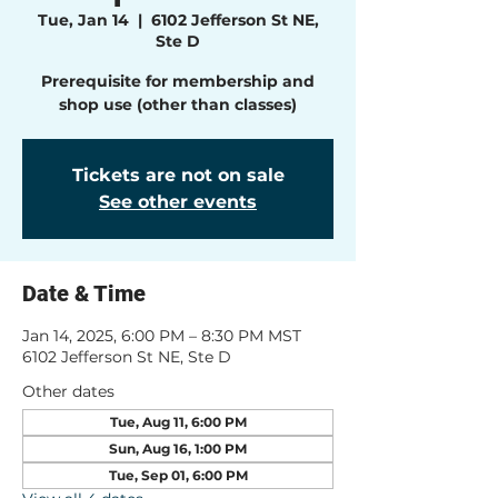
Tue, Jan 14
  |  
6102 Jefferson St NE,
Ste D
Prerequisite for membership and
shop use (other than classes)
Tickets are not on sale
See other events
Date & Time
Jan 14, 2025, 6:00 PM – 8:30 PM MST
6102 Jefferson St NE, Ste D
Other dates
Tue, Aug 11, 6:00 PM
Sun, Aug 16, 1:00 PM
Tue, Sep 01, 6:00 PM