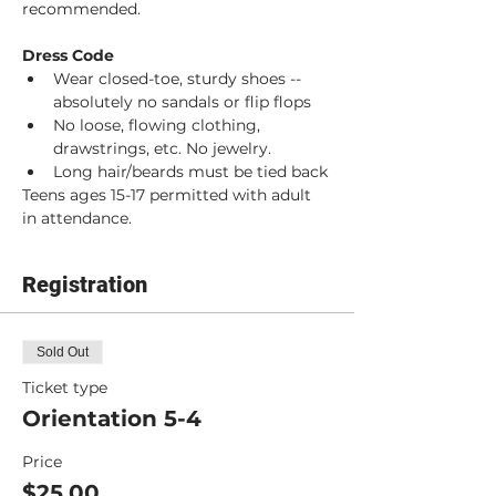
recommended. 
Dress Code
Wear closed-toe, sturdy shoes -- 
absolutely no sandals or flip flops
No loose, flowing clothing, 
drawstrings, etc. No jewelry.
Long hair/beards must be tied back
Teens ages 15-17 permitted with adult 
in attendance.
Registration
Sold Out
Ticket type
Orientation 5-4
Price
$25.00