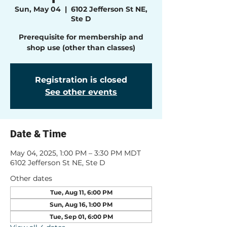
Sun, May 04
  |  
6102 Jefferson St NE,
Ste D
Prerequisite for membership and
shop use (other than classes)
Registration is closed
See other events
Date & Time
May 04, 2025, 1:00 PM – 3:30 PM MDT
6102 Jefferson St NE, Ste D
Other dates
Tue, Aug 11, 6:00 PM
Sun, Aug 16, 1:00 PM
Tue, Sep 01, 6:00 PM