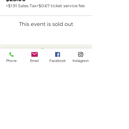
+$1.91 Sales Tax
+$0.67 ticket service fee
This event is sold out
Dovetail
Community
Phone
Email
Facebook
Instagram
Workshop
CONTACT
6102 Jefferson St NE, Suite D
Albuquerque, NM 87109
Email:
hello@dovetailworkshop.com
Call/Text:
(505) 926-1693