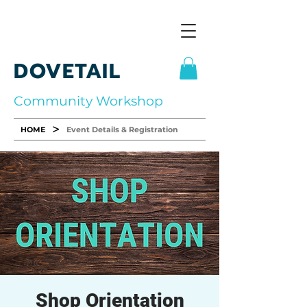
DOVETAIL
Community Workshop
>
HOME
Event Details & Registration
Shop Orientation