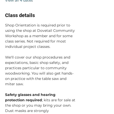
View all 4 dates
Class details
Shop Orientation is required prior to 
using the shop at Dovetail Community 
Workshop as a member and for some 
class series. Not required for most 
individual project classes.  
We'll cover our shop procedures and 
expectations, basic shop safety, and 
practices particular to community 
woodworking. You will also get hands-
on practice with the table saw and 
miter saw.  
Safety glasses and hearing 
protection required
; kits are for sale at 
the shop or you may bring your own. 
Dust masks are strongly 