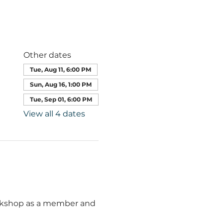
Other dates
Tue, Aug 11, 6:00 PM
Sun, Aug 16, 1:00 PM
Tue, Sep 01, 6:00 PM
View all 4 dates
orkshop as a member and 