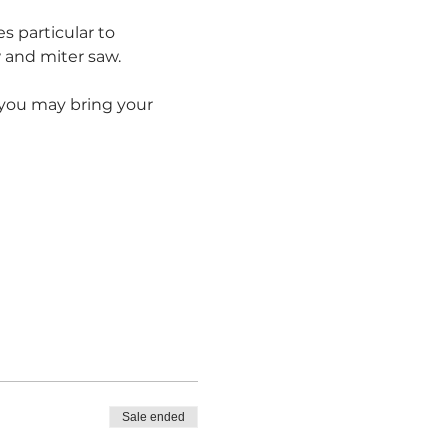
s particular to 
and miter saw.  
r you may bring your 
Sale ended