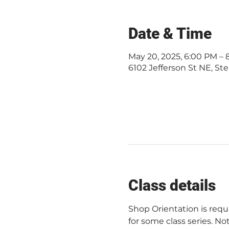
Date & Time
May 20, 2025, 6:00 PM –
6102 Jefferson St NE, Ste
Class details
Shop Orientation is req
for some class series. Not