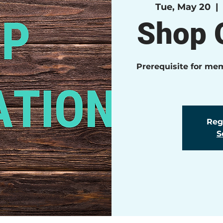
Tue, May 20
  | 
Shop O
Prerequisite for me
Regi
S