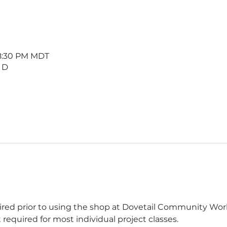
 8:30 PM MDT
 D
uired prior to using the shop at Dovetail Community W
 required for most individual project classes.  