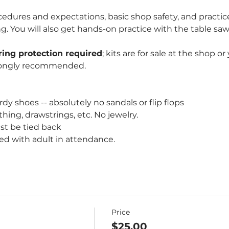
edures and expectations, basic shop safety, and practice
You will also get hands-on practice with the table saw 
ring protection required
; kits are for sale at the shop o
rongly recommended. 
dy shoes -- absolutely no sandals or flip flops
thing, drawstrings, etc. No jewelry.
st be tied back
ed with adult in attendance.
Price
$25.00