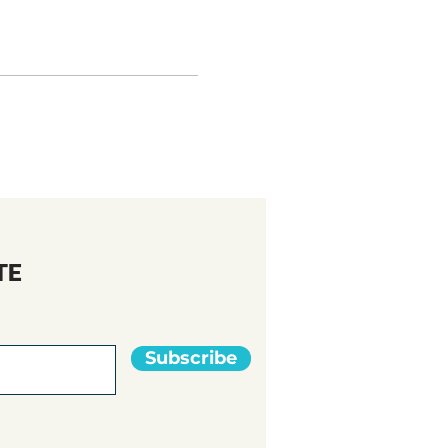
TE
Subscribe