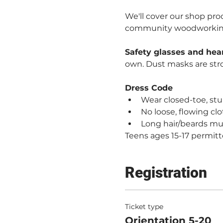
We'll cover our shop proc
community woodworking. 
Safety glasses and hea
own. Dust masks are st
Dress Code
Wear closed-toe, stur
No loose, flowing clo
Long hair/beards mu
Teens ages 15-17 permitt
Registration
Ticket type
Orientation 5-20