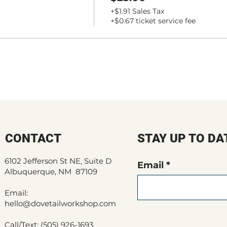
+$1.91 Sales Tax
+$0.67 ticket service fee
CONTACT
STAY UP TO DA
6102 Jefferson St NE, Suite D
Email
Albuquerque, NM 87109
Email:
hello@dovetailworkshop.com
Call/Text: (505) 926-1693