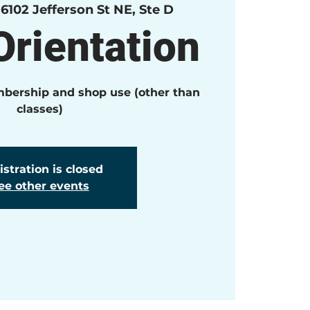
 
6102 Jefferson St NE, Ste D
rientation
mbership and shop use (other than
classes)
stration is closed
ee other events