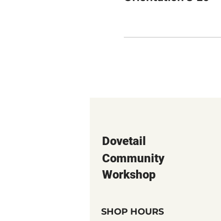
Dovetail
Community
Workshop
SHOP HOURS