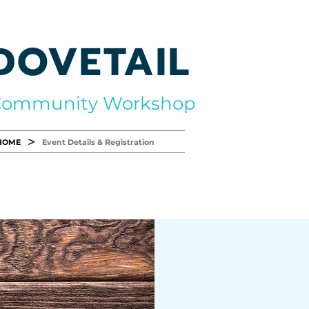
DOVETAIL
Community Workshop
>
HOME
Event Details & Registration