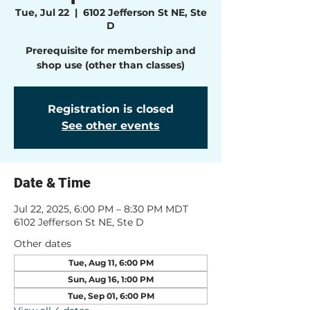
Tue, Jul 22
  |  
6102 Jefferson St NE, Ste
D
Prerequisite for membership and
shop use (other than classes)
Registration is closed
See other events
Date & Time
Jul 22, 2025, 6:00 PM – 8:30 PM MDT
6102 Jefferson St NE, Ste D
Other dates
Tue, Aug 11, 6:00 PM
Sun, Aug 16, 1:00 PM
Tue, Sep 01, 6:00 PM