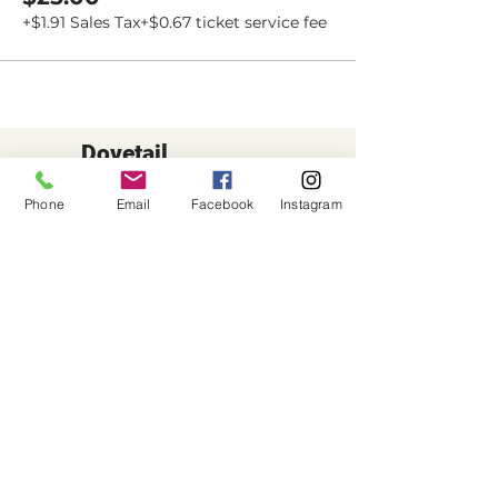
+$1.91 Sales Tax
+$0.67 ticket service fee
Dovetail
Community
Phone
Email
Facebook
Instagram
Workshop
CONTACT
6102 Jefferson St NE, Suite D
Albuquerque, NM 87109
Email:
hello@dovetailworkshop.com
Call/Text:
(505) 926-1693
SHOP HOURS