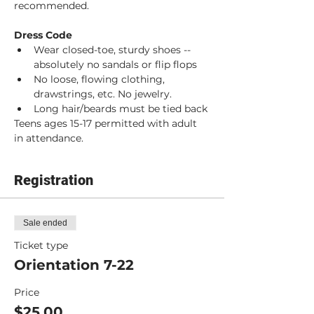
recommended. 
Dress Code
Wear closed-toe, sturdy shoes -- 
absolutely no sandals or flip flops
No loose, flowing clothing, 
drawstrings, etc. No jewelry.
Long hair/beards must be tied back
Teens ages 15-17 permitted with adult 
in attendance.
Registration
Sale ended
Ticket type
Orientation 7-22
Price
$25.00