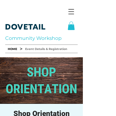
DOVETAIL
Community Workshop
>
HOME
Event Details & Registration
Shop Orientation