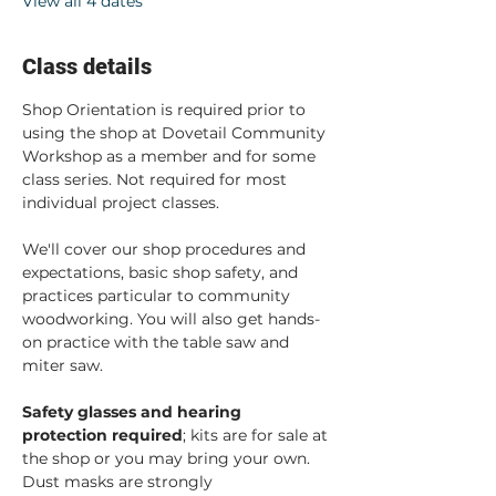
View all 4 dates
Class details
Shop Orientation is required prior to 
using the shop at Dovetail Community 
Workshop as a member and for some 
class series. Not required for most 
individual project classes.  
We'll cover our shop procedures and 
expectations, basic shop safety, and 
practices particular to community 
woodworking. You will also get hands-
on practice with the table saw and 
miter saw.  
Safety glasses and hearing 
protection required
; kits are for sale at 
the shop or you may bring your own. 
Dust masks are strongly 