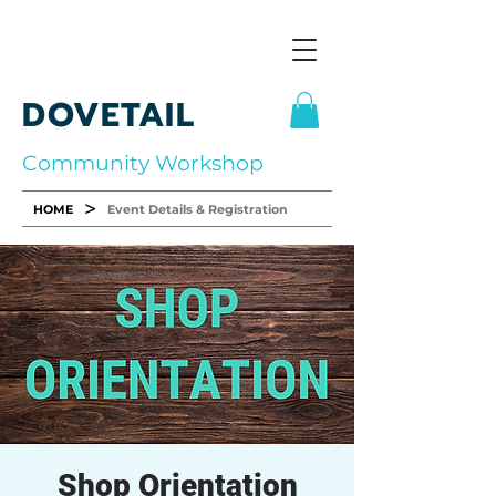
DOVETAIL
Community Workshop
>
HOME
Event Details & Registration
Shop Orientation