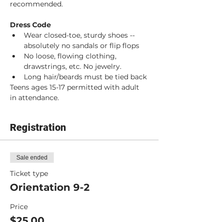
recommended. 
Dress Code
Wear closed-toe, sturdy shoes -- 
absolutely no sandals or flip flops
No loose, flowing clothing, 
drawstrings, etc. No jewelry.
Long hair/beards must be tied back
Teens ages 15-17 permitted with adult 
in attendance.
Registration
Sale ended
Ticket type
Orientation 9-2
Price
$25.00