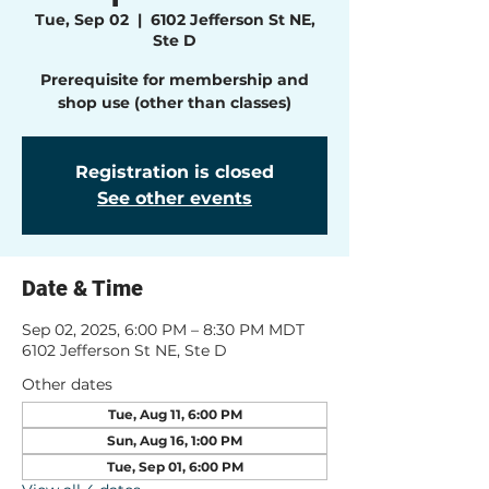
Tue, Sep 02
  |  
6102 Jefferson St NE,
Ste D
Prerequisite for membership and
shop use (other than classes)
Registration is closed
See other events
Date & Time
Sep 02, 2025, 6:00 PM – 8:30 PM MDT
6102 Jefferson St NE, Ste D
Other dates
Tue, Aug 11, 6:00 PM
Sun, Aug 16, 1:00 PM
Tue, Sep 01, 6:00 PM