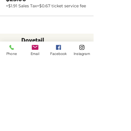
+$1.91 Sales Tax
+$0.67 ticket service fee
Dovetail
Community
Phone
Email
Facebook
Instagram
Workshop
CONTACT
6102 Jefferson St NE, Suite D
Albuquerque, NM 87109
Email:
hello@dovetailworkshop.com
Call/Text:
(505) 926-1693
SHOP HOURS