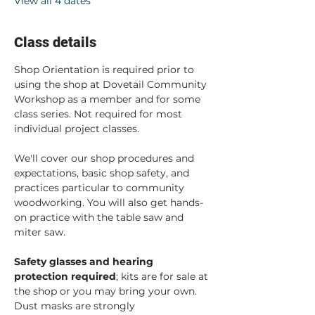
View all 4 dates
Class details
Shop Orientation is required prior to 
using the shop at Dovetail Community 
Workshop as a member and for some 
class series. Not required for most 
individual project classes.  
We'll cover our shop procedures and 
expectations, basic shop safety, and 
practices particular to community 
woodworking. You will also get hands-
on practice with the table saw and 
miter saw.  
Safety glasses and hearing 
protection required
; kits are for sale at 
the shop or you may bring your own. 
Dust masks are strongly 