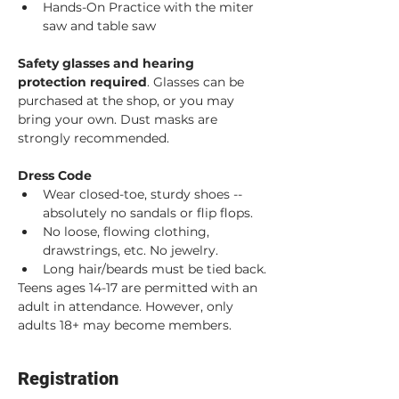
Hands-On Practice with the miter 
saw and table saw
Safety glasses and hearing 
protection required
. Glasses can be 
purchased at the shop, or you may 
bring your own. Dust masks are 
strongly recommended. 
Dress Code
Wear closed-toe, sturdy shoes -- 
absolutely no sandals or flip flops.
No loose, flowing clothing, 
drawstrings, etc. No jewelry.
Long hair/beards must be tied back.
Teens ages 14-17 are permitted with an 
adult in attendance. However, only 
adults 18+ may become members.
Registration