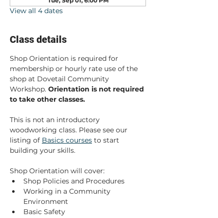
Tue, Sep 01, 6:00 PM
View all 4 dates
Class details
Shop Orientation is required for 
membership or hourly rate use of the 
shop at Dovetail Community 
Workshop. 
Orientation is not required 
to take other classes. 
This is not an introductory 
woodworking class. Please see our 
listing of 
Basics courses
 to start 
building your skills.
Shop Orientation will cover:
Shop Policies and Procedures
Working in a Community 
Environment
Basic Safety