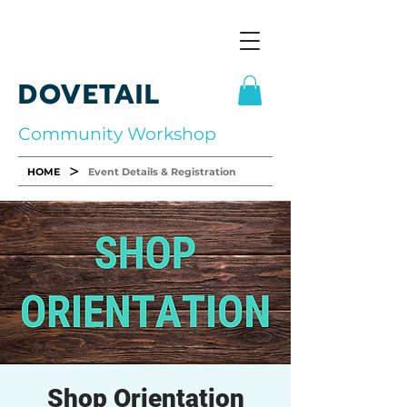
DOVETAIL
Community Workshop
>
HOME
Event Details & Registration
Shop Orientation