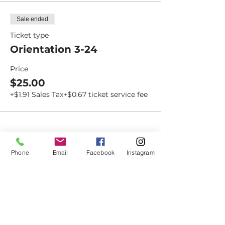
Sale ended
Ticket type
Orientation 3-24
Price
$25.00
+$1.91 Sales Tax
+$0.67 ticket service fee
Dovetail
Phone
Email
Facebook
Instagram
Community
Workshop
CONTACT
6102 Jefferson St NE, Suite D