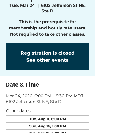
Tue, Mar 24
  |  
6102 Jefferson St NE,
Ste D
This is the prerequisite for
membership and hourly rate users.
Not required to take other classes.
Registration is closed
See other events
Date & Time
Mar 24, 2026, 6:00 PM – 8:30 PM MDT
6102 Jefferson St NE, Ste D
Other dates
Tue, Aug 11, 6:00 PM
Sun, Aug 16, 1:00 PM