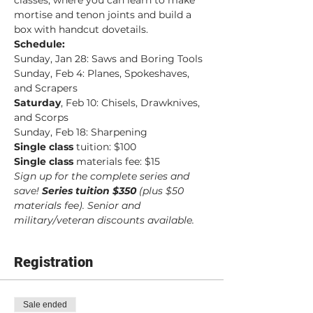
classes, where you can learn to make 
mortise and tenon joints and build a 
box with handcut dovetails.
Schedule:
Sunday, Jan 28: Saws and Boring Tools
Sunday, Feb 4: Planes, Spokeshaves, 
and Scrapers
Saturday
, Feb 10: Chisels, Drawknives, 
and Scorps
Sunday, Feb 18: Sharpening
Single class
 tuition: $100
Single class
 materials fee: $15
Sign up for the complete series and 
save! 
Series tuition $350 
(plus $50 
materials fee). Senior and 
military/veteran discounts available.
Registration
Sale ended