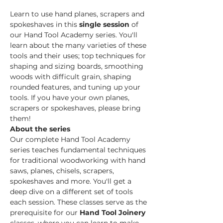
Learn to use hand planes, scrapers and 
spokeshaves in this 
single session
 of 
our Hand Tool Academy series. You'll 
learn about the many varieties of these 
tools and their uses; top techniques for 
shaping and sizing boards, smoothing 
woods with difficult grain, shaping 
rounded features, and tuning up your 
tools. If you have your own planes, 
scrapers or spokeshaves, please bring 
them!
About the series
Our complete Hand Tool Academy 
series teaches fundamental techniques 
for traditional woodworking with hand 
saws, planes, chisels, scrapers, 
spokeshaves and more. You'll get a 
deep dive on a different set of tools 
each session. These classes serve as the 
prerequisite for our 
Hand Tool Joinery