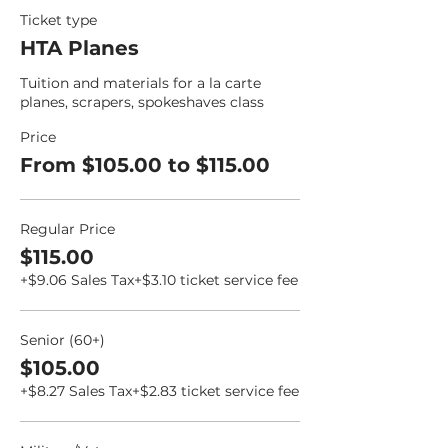
Ticket type
HTA Planes
Tuition and materials for a la carte 
planes, scrapers, spokeshaves class
Price
From $105.00 to $115.00
Regular Price
$115.00
+$9.06 Sales Tax
+$3.10 ticket service fee
Senior (60+)
$105.00
+$8.27 Sales Tax
+$2.83 ticket service fee