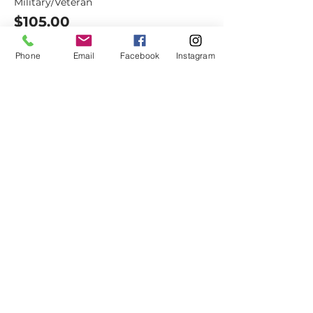
Military/Veteran
$105.00
+$8.27 Sales Tax
+$2.83 ticket service fee
Phone
Email
Facebook
Instagram
Dovetail
Community
Workshop
CONTACT
6102 Jefferson St NE, Suite D
Albuquerque, NM 87109
Email:
hello@dovetailworkshop.com
Call/Text:
(505) 926-1693