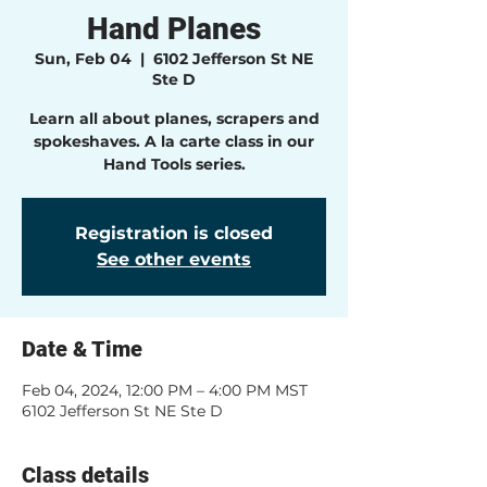
Hand Planes
Sun, Feb 04
  |  
6102 Jefferson St NE
Ste D
Learn all about planes, scrapers and
spokeshaves. A la carte class in our
Hand Tools series.
Registration is closed
See other events
Date & Time
Feb 04, 2024, 12:00 PM – 4:00 PM MST
6102 Jefferson St NE Ste D
Class details