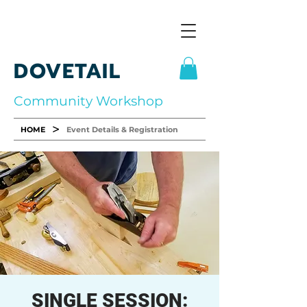
DOVETAIL
Community Workshop
>
HOME
Event Details & Registration
SINGLE SESSION: