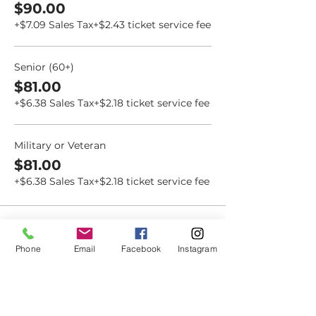
$90.00
+$7.09 Sales Tax
+$2.43 ticket service fee
Senior (60+)
$81.00
+$6.38 Sales Tax
+$2.18 ticket service fee
Military or Veteran
$81.00
+$6.38 Sales Tax
+$2.18 ticket service fee
Phone
Email
Facebook
Instagram
Dovetail
Community
Workshop