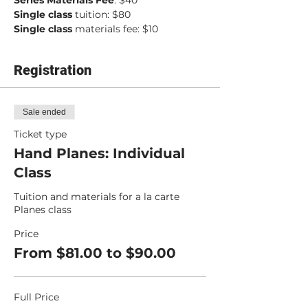
Series Materials Fee
: $40
Single class
 tuition: $80
Single class
 materials fee: $10
Registration
Sale ended
Ticket type
Hand Planes: Individual
Class
Tuition and materials for a la carte 
Planes class
Price
From $81.00 to $90.00
Full Price