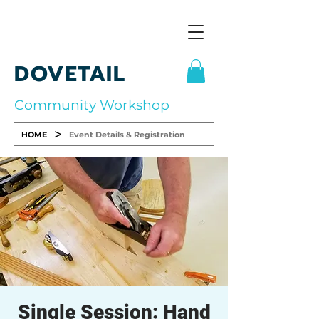
DOVETAIL
Community Workshop
>
HOME
Event Details & Registration
Single Session: Hand