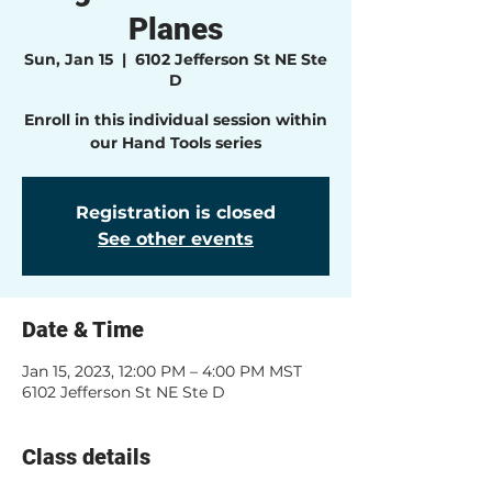
Planes
Sun, Jan 15
  |  
6102 Jefferson St NE Ste
D
Enroll in this individual session within
our Hand Tools series
Registration is closed
See other events
Date & Time
Jan 15, 2023, 12:00 PM – 4:00 PM MST
6102 Jefferson St NE Ste D
Class details