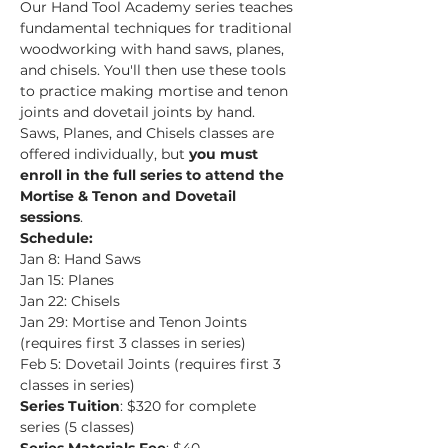
Our Hand Tool Academy series teaches 
fundamental techniques for traditional 
woodworking with hand saws, planes, 
and chisels. You'll then use these tools 
to practice making mortise and tenon 
joints and dovetail joints by hand.
Saws, Planes, and Chisels classes are 
offered individually, but 
you must 
enroll in the full series to attend the 
Mortise & Tenon and Dovetail 
sessions
.
Schedule:
Jan 8: Hand Saws
Jan 15: Planes
Jan 22: Chisels
Jan 29: Mortise and Tenon Joints 
(requires first 3 classes in series)
Feb 5: Dovetail Joints (requires first 3 
classes in series)
Series Tuition
: $320 for complete 
series (5 classes)