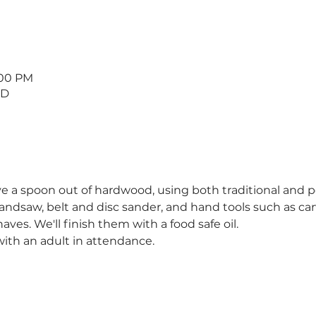
:00 PM
 D
ve a spoon out of hardwood, using both traditional and 
andsaw, belt and disc sander, and hand tools such as ca
es. We'll finish them with a food safe oil.
ith an adult in attendance.