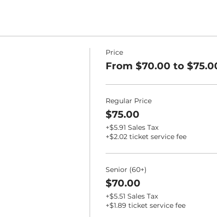
Price
From $70.00 to $75.0
Regular Price
$75.00
+$5.91 Sales Tax
+$2.02 ticket service fee
Senior (60+)
$70.00
+$5.51 Sales Tax
+$1.89 ticket service fee