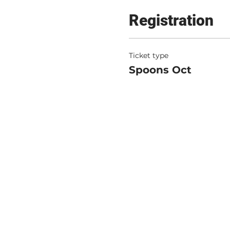
Registration
Ticket type
Spoons Oct