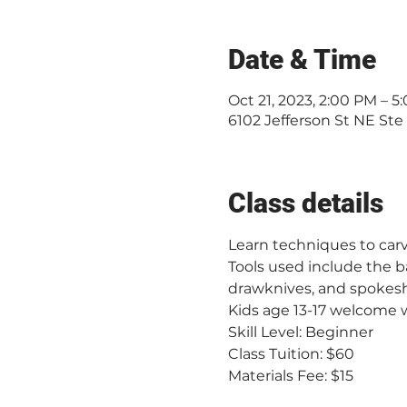
Date & Time
Oct 21, 2023, 2:00 PM – 5
6102 Jefferson St NE Ste
Class details
Learn techniques to car
Tools used include the b
drawknives, and spokeshav
Kids age 13-17 welcome w
Skill Level: Beginner
Class Tuition: $60
Materials Fee: $15