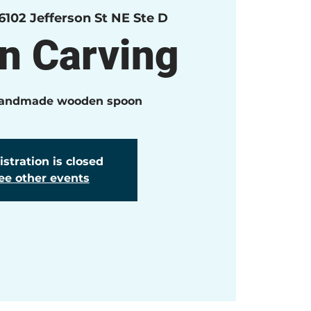
6102 Jefferson St NE Ste D
n Carving
handmade wooden spoon
stration is closed
ee other events