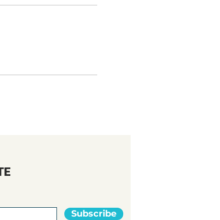
TE
Subscribe