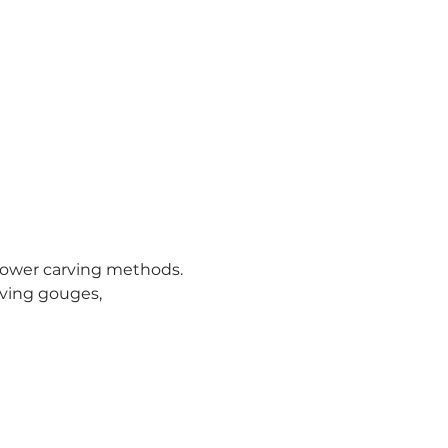
power carving methods. 
rving gouges, 