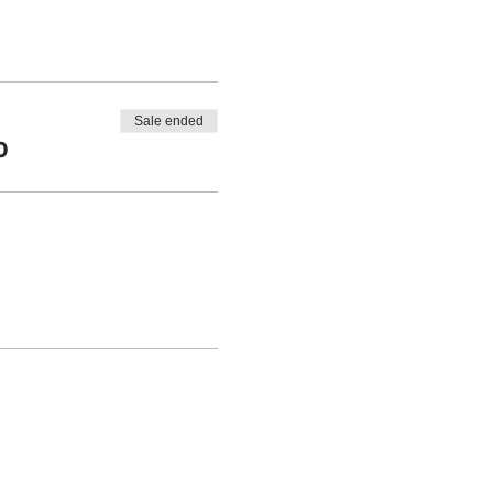
Sale ended
0