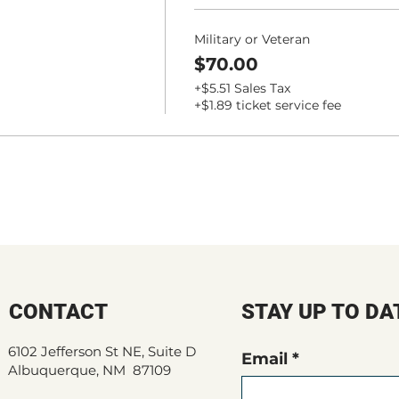
Military or Veteran
$70.00
+$5.51 Sales Tax
+$1.89 ticket service fee
CONTACT
STAY UP TO DA
6102 Jefferson St NE, Suite D
Email
Albuquerque, NM 87109