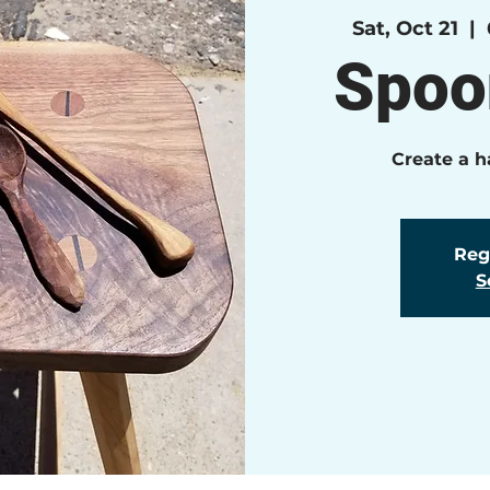
Sat, Oct 21
  |  
Spoo
Create a 
Regi
S