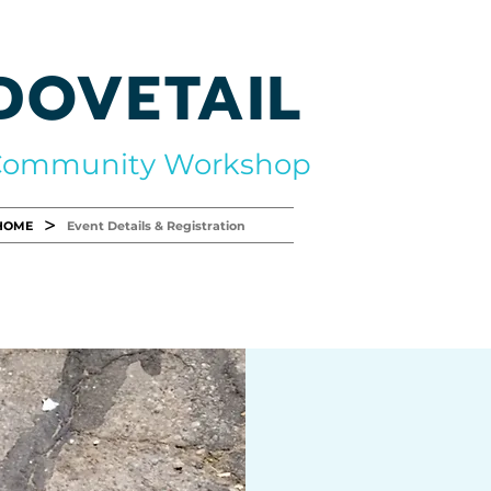
DOVETAIL
Community Workshop
>
HOME
Event Details & Registration