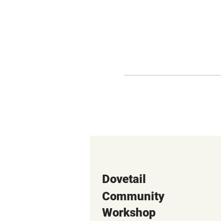
Dovetail
Community
Workshop