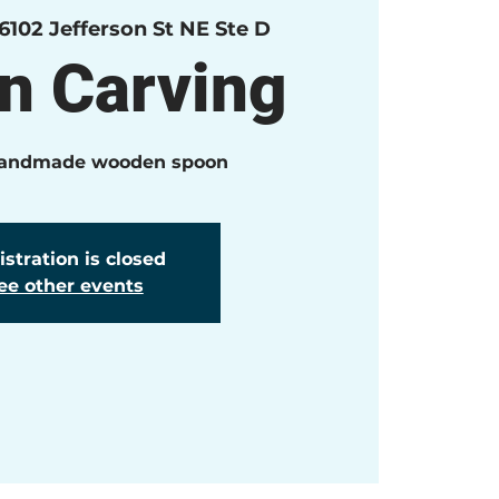
6102 Jefferson St NE Ste D
n Carving
handmade wooden spoon
stration is closed
ee other events