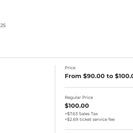
125
Price
From $90.00 to $100.
Regular Price
$100.00
+$7.63 Sales Tax
+$2.69 ticket service fee