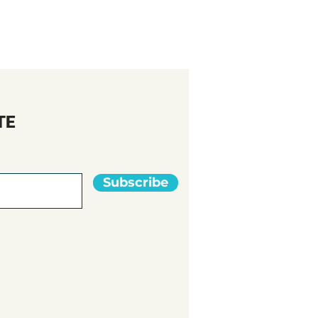
TE
Subscribe