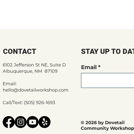
CONTACT
STAY UP TO DA
6102 Jefferson St NE, Suite D
Email
Albuquerque, NM 87109
Email:
hello@dovetailworkshop.com
Call/Text: (505) 926-1693
© 2026 by Dovetail
Community Workshop