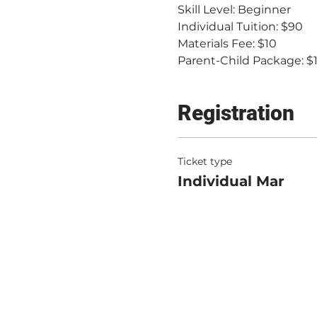
Skill Level: Beginner
Individual Tuition: $90
Materials Fee: $10
Parent-Child Package: $
Registration
Ticket type
Individual Mar