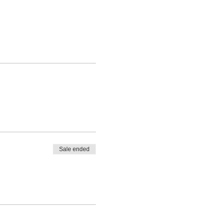
Sale ended