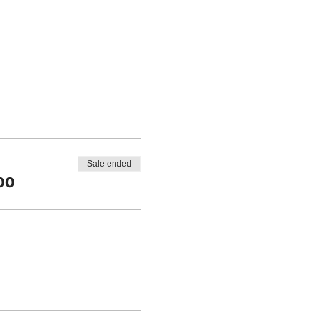
Sale ended
00