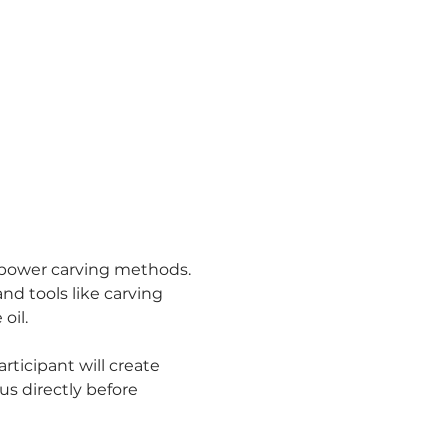
 power carving methods. 
nd tools like carving 
oil.
ticipant will create 
us directly before 