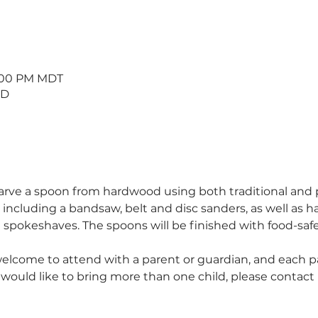
5:00 PM MDT
 D
 carve a spoon from hardwood using both traditional and
, including a bandsaw, belt and disc sanders, as well as ha
spokeshaves. The spoons will be finished with food-safe 
welcome to attend with a parent or guardian, and each par
u would like to bring more than one child, please contact 