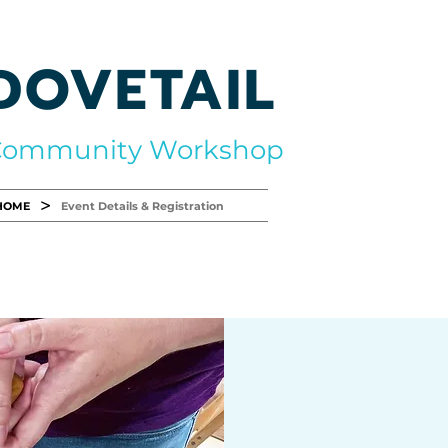
DOVETAIL
Community Workshop
>
HOME
Event Details & Registration