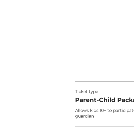
Ticket type
Parent-Child Pack
Allows kids 10+ to participat
guardian