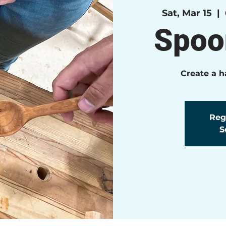
Sat, Mar 15
  |  
Spoo
Create a 
Regi
S