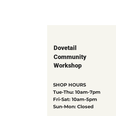
Dovetail
Community
Workshop
SHOP HOURS
Tue-Thu: 10am-7pm
Fri-Sat: 10am-5pm
Sun-Mon: Closed