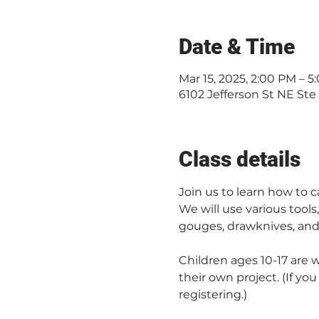
Date & Time
Mar 15, 2025, 2:00 PM – 
6102 Jefferson St NE Ste
Class details
Join us to learn how to
We will use various tools
gouges, drawknives, and 
Children ages 10-17 are 
their own project. (If yo
registering.)