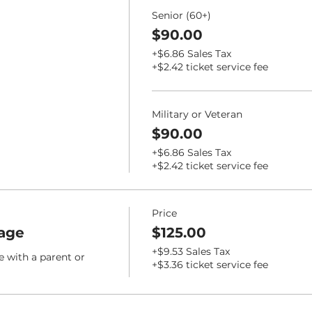
Senior (60+)
$90.00
+$6.86 Sales Tax
+$2.42 ticket service fee
Military or Veteran
$90.00
+$6.86 Sales Tax
+$2.42 ticket service fee
Price
age
$125.00
+$9.53 Sales Tax
e with a parent or 
+$3.36 ticket service fee