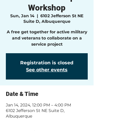
Workshop
Sun, Jan 14
  |  
6102 Jefferson St NE
Suite D, Albuquerque
A free get together for active military
and veterans to collaborate on a
service project
Registration is closed
See other events
Date & Time
Jan 14, 2024, 12:00 PM – 4:00 PM
6102 Jefferson St NE Suite D,
Albuquerque