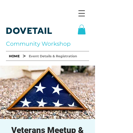
DOVETAIL
Community Workshop
>
HOME
Event Details & Registration
Veterans Meetup &