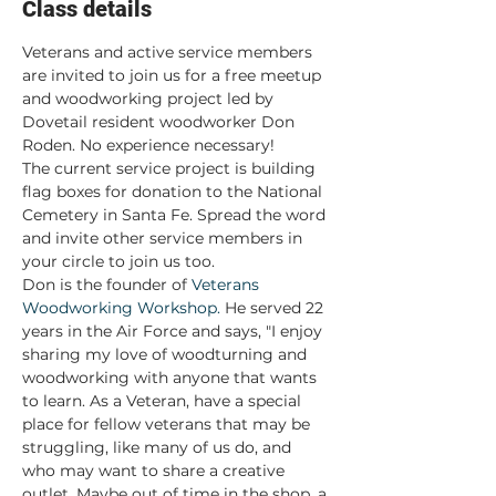
Class details
Veterans and active service members 
are invited to join us for a free meetup 
and woodworking project led by 
Dovetail resident woodworker Don 
Roden. No experience necessary!
The current service project is building 
flag boxes for donation to the National 
Cemetery in Santa Fe. Spread the word 
and invite other service members in 
your circle to join us too.
Don is the founder of 
Veterans 
Woodworking Workshop.
 He served 22 
years in the Air Force and says, "I enjoy 
sharing my love of woodturning and 
woodworking with anyone that wants 
to learn. As a Veteran, have a special 
place for fellow veterans that may be 
struggling, like many of us do, and 
who may want to share a creative 
outlet. Maybe out of time in the shop, a 