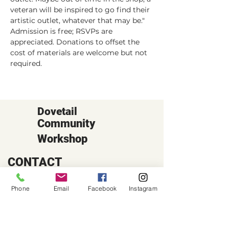
veteran will be inspired to go find their 
artistic outlet, whatever that may be."
Admission is free; RSVPs are 
appreciated. Donations to offset the 
cost of materials are welcome but not 
required.
Dovetail
Community
Workshop
CONTACT
6102 Jefferson St NE, Suite D
Albuquerque, NM 87109
Phone
Email
Facebook
Instagram
Email:
hello@dovetailworkshop.com