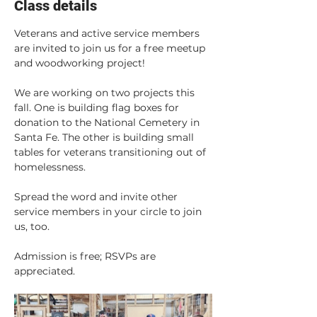
Class details
Veterans and active service members 
are invited to join us for a free meetup 
and woodworking project!
We are working on two projects this 
fall. One is building flag boxes for 
donation to the National Cemetery in 
Santa Fe. The other is building small 
tables for veterans transitioning out of 
homelessness.
Spread the word and invite other 
service members in your circle to join 
us, too.
Admission is free; RSVPs are 
appreciated. 