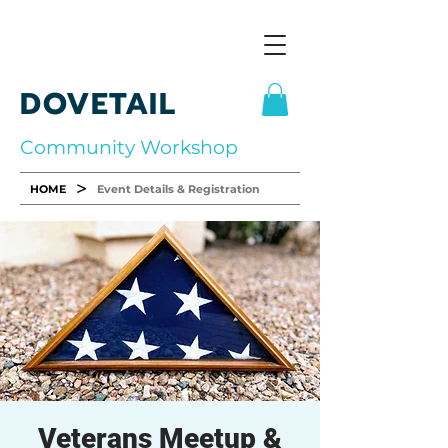
DOVETAIL
Community Workshop
>
HOME
Event Details & Registration
Veterans Meetup &