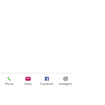
Phone
Email
Facebook
Instagram