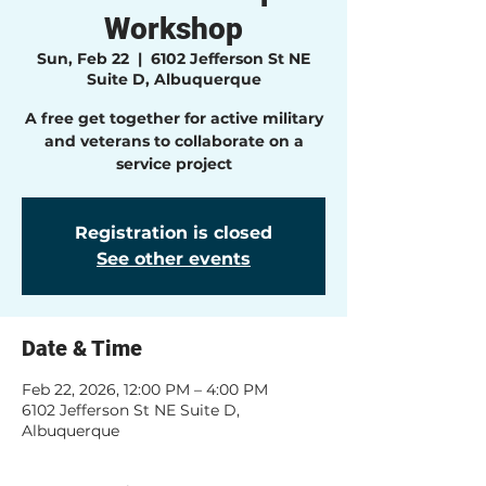
Workshop
Sun, Feb 22
  |  
6102 Jefferson St NE
Suite D, Albuquerque
A free get together for active military
and veterans to collaborate on a
service project
Registration is closed
See other events
Date & Time
Feb 22, 2026, 12:00 PM – 4:00 PM
6102 Jefferson St NE Suite D,
Albuquerque