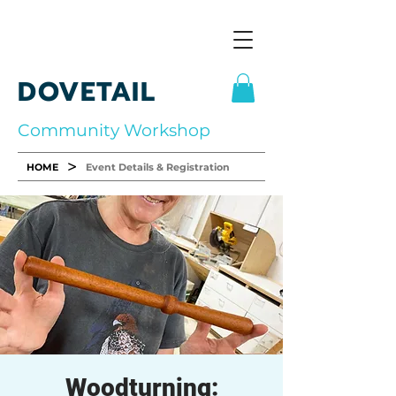
DOVETAIL
Community Workshop
>
HOME
Event Details & Registration
Woodturning: