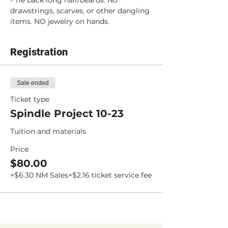
- Tie back long hair/beards. No 
drawstrings, scarves, or other dangling 
items. NO jewelry on hands.
Registration
Sale ended
Ticket type
Spindle Project 10-23
Tuition and materials
Price
$80.00
+$6.30 NM Sales
+$2.16 ticket service fee