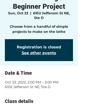
Beginner Project
Sun, Oct 23
  |  
6102 Jefferson St NE,
Ste D
Choose from a handful of simple
projects to make on the lathe
Registration is closed
See other events
Date & Time
Oct 23, 2022, 2:00 PM – 5:00 PM
6102 Jefferson St NE, Ste D
Class details