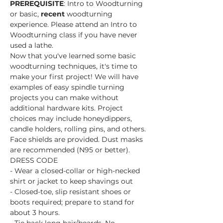
PREREQUISITE
: Intro to Woodturning 
or basic, 
recent 
woodturning 
experience. Please attend an Intro to 
Woodturning class if you have never 
used a lathe.
Now that you've learned some basic 
woodturning techniques, it's time to 
make your first project! We will have 
examples of easy spindle turning 
projects you can make without 
additional hardware kits. Project 
choices may include honeydippers, 
candle holders, rolling pins, and others.
Face shields are provided. Dust masks 
are recommended (N95 or better).
DRESS CODE
- Wear a closed-collar or high-necked 
shirt or jacket to keep shavings out
- Closed-toe, slip resistant shoes or 
boots required; prepare to stand for 
about 3 hours.