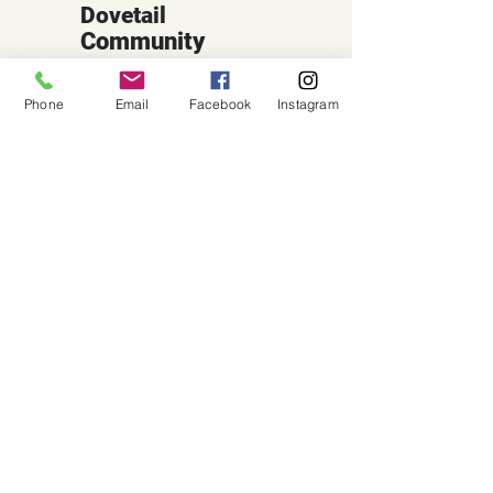
Dovetail
Community
Workshop
Phone
Email
Facebook
Instagram
CONTACT
6102 Jefferson St NE, Suite D
Albuquerque, NM 87109
Email:
hello@dovetailworkshop.com
Call/Text:
(505) 926-1693
SHOP HOURS
Tue-Thu: 10am-7pm
Fri-Sat: 10am-5pm
Sun-Mon: Closed
(Note: Some classes may