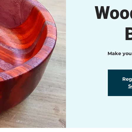
Wood
Make your
Regi
S