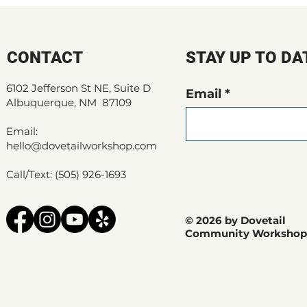
CONTACT
STAY UP TO DA
6102 Jefferson St NE, Suite D
Email
Albuquerque, NM 87109
Email:
hello@dovetailworkshop.com
Call/Text: (505) 926-1693
© 2026 by Dovetail
Community Workshop