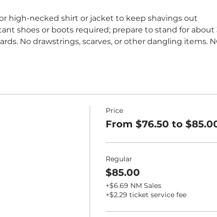
 or high-necked shirt or jacket to keep shavings out
stant shoes or boots required; prepare to stand for about 
eards. No drawstrings, scarves, or other dangling items. 
Price
From $76.50 to $85.0
Regular
$85.00
+$6.69 NM Sales
+$2.29 ticket service fee