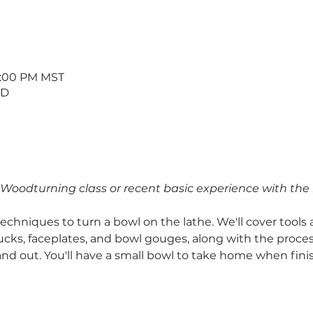
 9:00 PM MST
 D
o Woodturning class or recent basic experience with the 
chniques to turn a bowl on the lathe. We'll cover tools 
cks, faceplates, and bowl gouges, along with the proces
and out. You'll have a small bowl to take home when fini