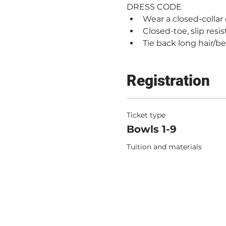
DRESS CODE
Wear a closed-collar
Closed-toe, slip resi
Tie back long hair/b
Registration
Ticket type
Bowls 1-9
Tuition and materials