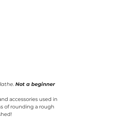
lathe. 
Not a beginner 
and accessories used in 
s of rounding a rough 
shed!