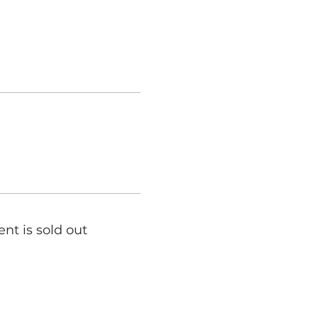
ent is sold out