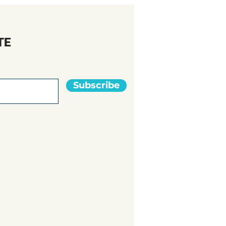
TE
Subscribe