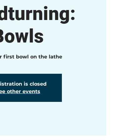
turning:
Bowls
 first bowl on the lathe
stration is closed
ee other events