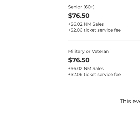
Senior (60+)
$76.50
+$6.02 NM Sales
+$2.06 ticket service fee
Military or Veteran
$76.50
+$6.02 NM Sales
+$2.06 ticket service fee
This ev