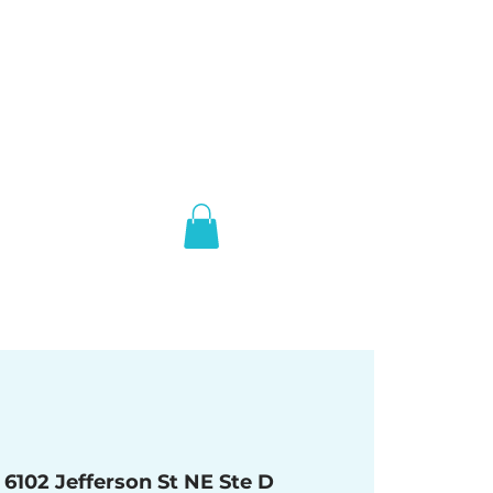
 
6102 Jefferson St NE Ste D