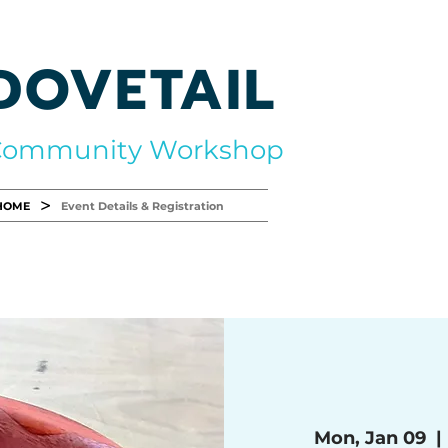
DOVETAIL
Community Workshop
>
HOME
Event Details & Registration
Mon, Jan 09
  | 