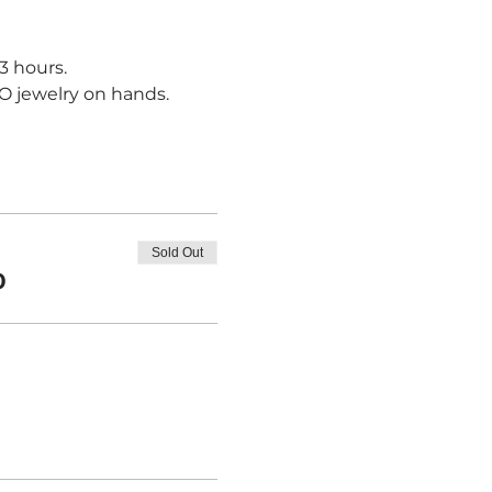
3 hours.
NO jewelry on hands.
Sold Out
0