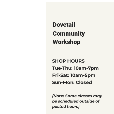
Dovetail
Community
Workshop
SHOP HOURS
Tue-Thu: 10am-7pm
Fri-Sat: 10am-5pm
Sun-Mon: Closed
(Note: Some classes may
be scheduled outside of
posted hours)