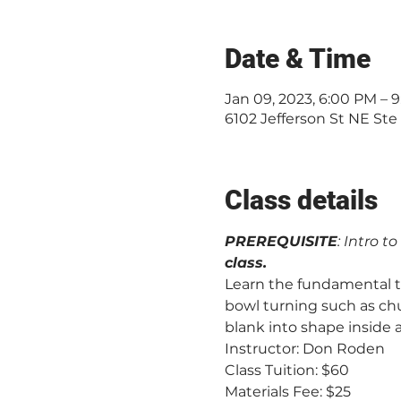
Date & Time
Jan 09, 2023, 6:00 PM –
6102 Jefferson St NE Ste
Class details
PREREQUISITE
: Intro t
class.
Learn the fundamental te
bowl turning such as chu
blank into shape inside 
Instructor: Don Roden
Class Tuition: $60 
Materials Fee: $25 