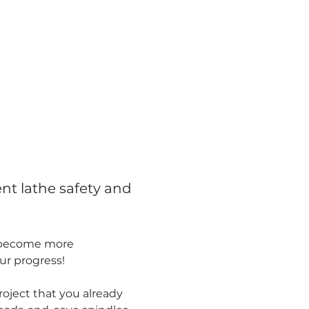
nt lathe safety and 
l become more 
our progress!
oject that you already 