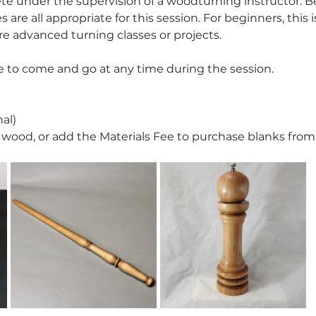
ete under the supervision of a woodturning instructor. B
 are all appropriate for this session. For beginners, this 
e advanced turning classes or projects.
 to come and go at any time during the session. 
al)
wood, or add the Materials Fee to purchase blanks from