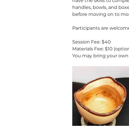
have the skills to compl
handles, bowls, and boxes
before moving on to mor
Participants are welcome
Session Fee: $40
Materials Fee: $10 (option
You may bring your own 