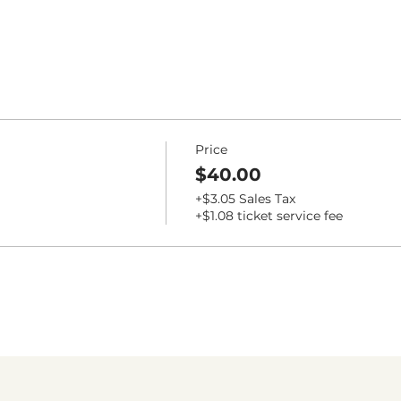
Price
$40.00
+$3.05 Sales Tax
+$1.08 ticket service fee