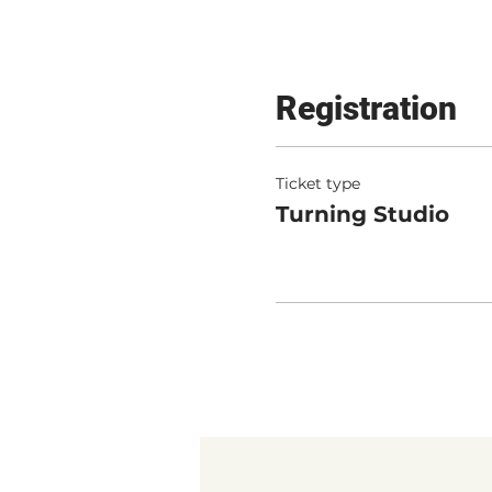
Registration
Ticket type
Turning Studio