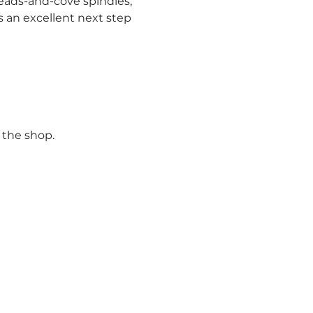
eads-and-cove spindles, 
is an excellent next step 
 the shop.