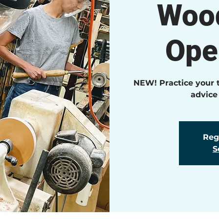
Wood
Ope
NEW! Practice your t
advice
Regi
S