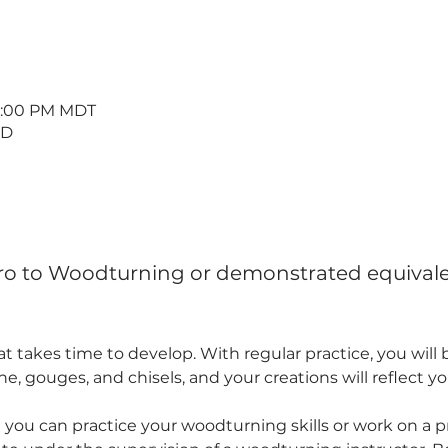
 8:00 PM MDT
 D
tro to Woodturning or demonstrated equivale
hat takes time to develop. With regular practice, you wil
e, gouges, and chisels, and your creations will reflect y
 you can practice your woodturning skills or work on a pr