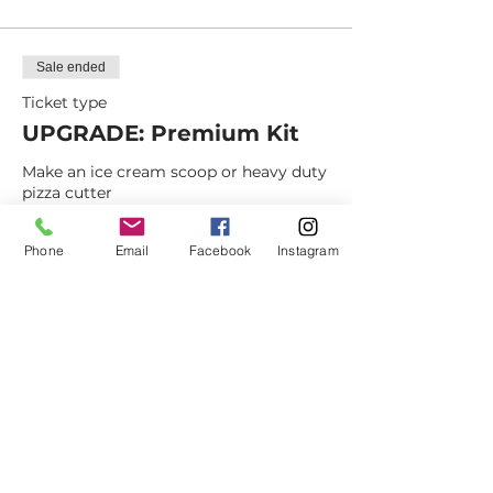
Sale ended
Ticket type
UPGRADE: Premium Kit
Make an ice cream scoop or heavy duty 
pizza cutter
Price
Phone
Email
Facebook
Instagram
$15.00
+$1.18 NM Sales
+$0.40 ticket service fee
Dovetail
Community
Workshop