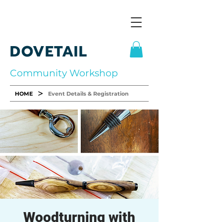
DOVETAIL
Community Workshop
>
HOME
Event Details & Registration
Woodturning with