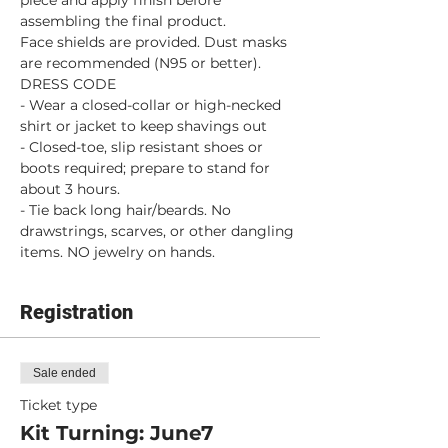
piece and apply finish before 
assembling the final product.
Face shields are provided. Dust masks 
are recommended (N95 or better).
DRESS CODE
- Wear a closed-collar or high-necked 
shirt or jacket to keep shavings out
- Closed-toe, slip resistant shoes or 
boots required; prepare to stand for 
about 3 hours.
- Tie back long hair/beards. No 
drawstrings, scarves, or other dangling 
items. NO jewelry on hands.
Registration
Sale ended
Ticket type
Kit Turning: June7