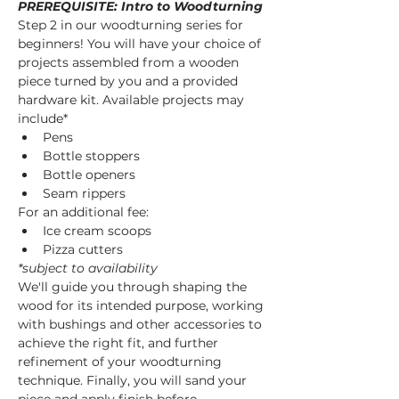
PREREQUISITE: Intro to Woodturning
Step 2 in our woodturning series for 
beginners! You will have your choice of 
projects assembled from a wooden 
piece turned by you and a provided 
hardware kit. Available projects may 
include* 
Pens
Bottle stoppers
Bottle openers
Seam rippers
For an additional fee:
Ice cream scoops
Pizza cutters
*subject to availability
We'll guide you through shaping the 
wood for its intended purpose, working 
with bushings and other accessories to 
achieve the right fit, and further 
refinement of your woodturning 
technique. Finally, you will sand your 