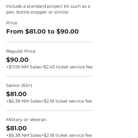
Include a standard project kit such as a 
pen, bottle stopper or similar
Price
From $81.00 to $90.00
Regular Price
$90.00
+$7.09 NM Sales
+$2.43 ticket service fee
Senior (60+)
$81.00
+$6.38 NM Sales
+$2.18 ticket service fee
Military or Veteran
$81.00
+$6.38 NM Sales
+$2.18 ticket service fee