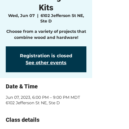
Kits
Wed, Jun 07
  |  
6102 Jefferson St NE,
Ste D
Choose from a variety of projects that
combine wood and hardware!
Registration is closed
See other events
Date & Time
Jun 07, 2023, 6:00 PM – 9:00 PM MDT
6102 Jefferson St NE, Ste D
Class details