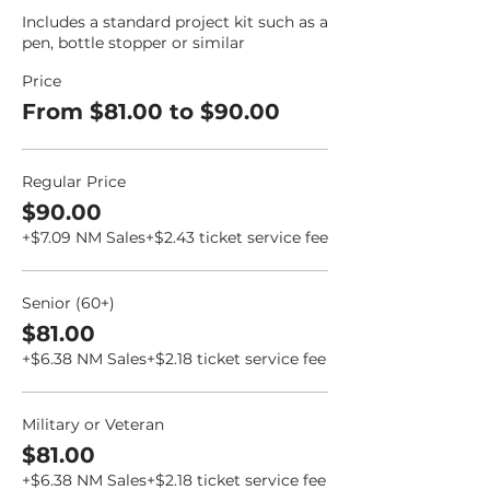
Includes a standard project kit such as a 
pen, bottle stopper or similar
Price
From $81.00 to $90.00
Regular Price
$90.00
+$7.09 NM Sales
+$2.43 ticket service fee
Senior (60+)
$81.00
+$6.38 NM Sales
+$2.18 ticket service fee
Military or Veteran
$81.00
+$6.38 NM Sales
+$2.18 ticket service fee