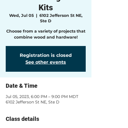
Kits
Wed, Jul 05
  |  
6102 Jefferson St NE,
Ste D
Choose from a variety of projects that
combine wood and hardware!
Registration is closed
See other events
Date & Time
Jul 05, 2023, 6:00 PM – 9:00 PM MDT
6102 Jefferson St NE, Ste D
Class details