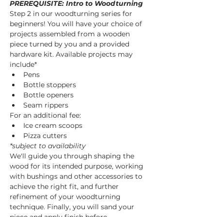
PREREQUISITE: Intro to Woodturning
Step 2 in our woodturning series for 
beginners! You will have your choice of 
projects assembled from a wooden 
piece turned by you and a provided 
hardware kit. Available projects may 
include* 
Pens
Bottle stoppers
Bottle openers
Seam rippers
For an additional fee:
Ice cream scoops
Pizza cutters
*subject to availability
We'll guide you through shaping the 
wood for its intended purpose, working 
with bushings and other accessories to 
achieve the right fit, and further 
refinement of your woodturning 
technique. Finally, you will sand your 