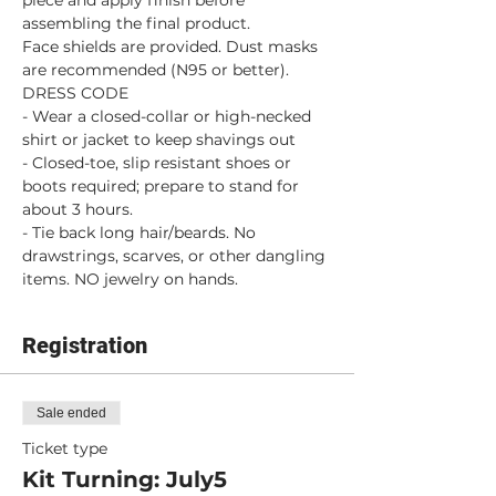
piece and apply finish before 
assembling the final product.
Face shields are provided. Dust masks 
are recommended (N95 or better).
DRESS CODE
- Wear a closed-collar or high-necked 
shirt or jacket to keep shavings out
- Closed-toe, slip resistant shoes or 
boots required; prepare to stand for 
about 3 hours.
- Tie back long hair/beards. No 
drawstrings, scarves, or other dangling 
items. NO jewelry on hands.
Registration
Sale ended
Ticket type
Kit Turning: July5