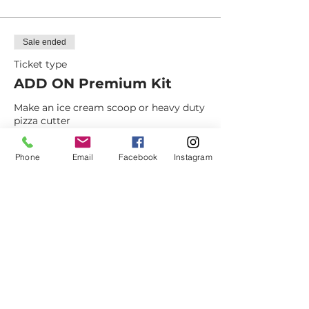
Sale ended
Ticket type
ADD ON Premium Kit
Make an ice cream scoop or heavy duty 
pizza cutter
Price
Phone
Email
Facebook
Instagram
$15.00
+$1.18 NM Sales
+$0.40 ticket service fee
Dovetail
Community
Workshop