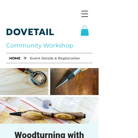
DOVETAIL
Community Workshop
>
HOME
Event Details & Registration
Woodturning with