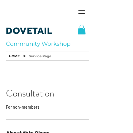
DOVETAIL
Community Workshop
>
HOME
Service Page
Consultation
For non-members