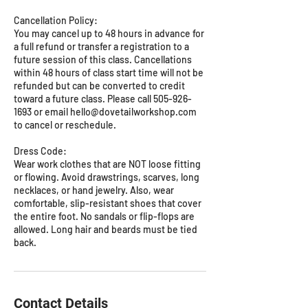
Cancellation Policy:
You may cancel up to 48 hours in advance for
a full refund or transfer a registration to a
future session of this class. Cancellations
within 48 hours of class start time will not be
refunded but can be converted to credit
toward a future class. Please call 505-926-
1693 or email hello@dovetailworkshop.com
to cancel or reschedule.
Dress Code:
Wear work clothes that are NOT loose fitting
or flowing. Avoid drawstrings, scarves, long
necklaces, or hand jewelry. Also, wear
comfortable, slip-resistant shoes that cover
the entire foot. No sandals or flip-flops are
allowed. Long hair and beards must be tied
back.
Contact Details