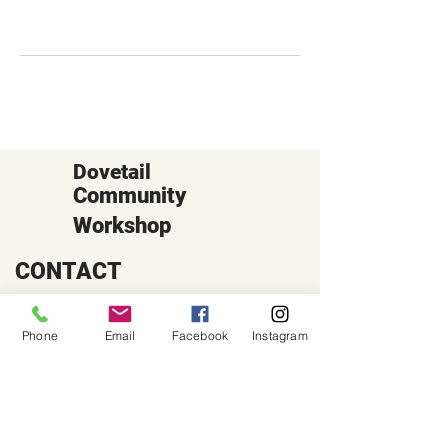
Dovetail
Community
Workshop
CONTACT
6102 Jefferson St NE, Suite D
Albuquerque, NM 87109
Phone
Email
Facebook
Instagram
Email:
hello@dovetailworkshop.com
Call/Text:
(505) 926-1693