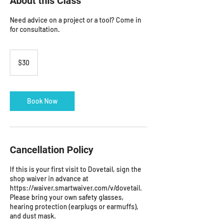
About this Class
Need advice on a project or a tool? Come in
for consultation.
30
US
$30
dollars
Book Now
Cancellation Policy
If this is your first visit to Dovetail, sign the
shop waiver in advance at
https://waiver.smartwaiver.com/v/dovetail.
Please bring your own safety glasses,
hearing protection (earplugs or earmuffs),
and dust mask.