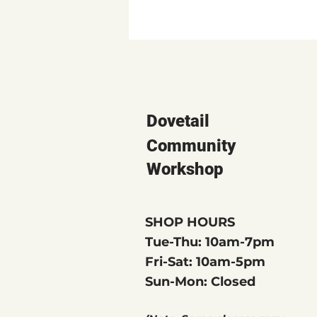
Dovetail
Community
Workshop
SHOP HOURS
Tue-Thu: 10am-7pm
Fri-Sat: 10am-5pm
Sun-Mon: Closed