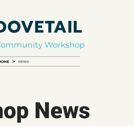
DOVETAIL
Community Workshop
>
HOME
NEWS
hop News