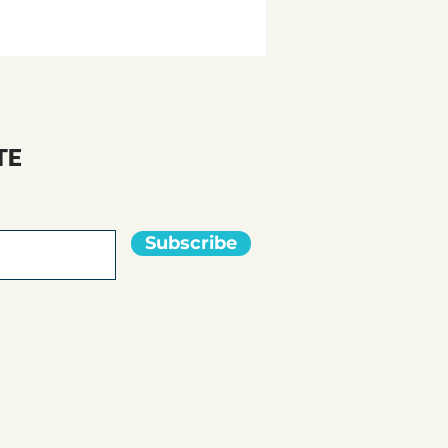
TE
Subscribe