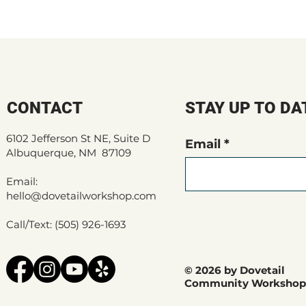
CONTACT
STAY UP TO DA
6102 Jefferson St NE, Suite D
Email
Albuquerque, NM 87109
Email:
hello@dovetailworkshop.com
Call/Text: (505) 926-1693
© 2026 by Dovetail
Community Workshop