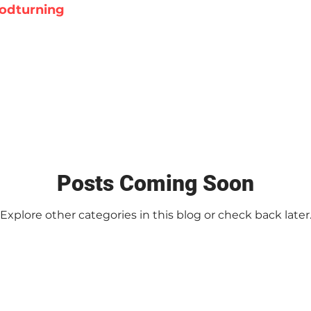
odturning
Posts Coming Soon
Explore other categories in this blog or check back later