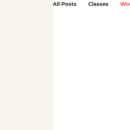
All Posts
Classes
Wo